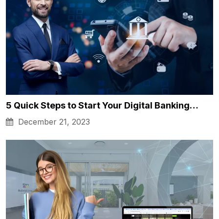
5 Quick Steps to Start Your Digital Banking…
December 21, 2023