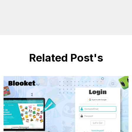
Related Post's