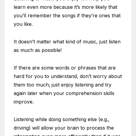
learn even more because it’s more likely that
you’ll remember the songs if they’re ones that
you like.
It doesn’t matter what kind of music, just listen
as much as possible!
If there are some words or phrases that are
hard for you to understand, don’t worry about
them too much; just enjoy listening and try
again later when your comprehension skills
improve.
Listening while doing something else (e.g.,
driving) will allow your brain to process the