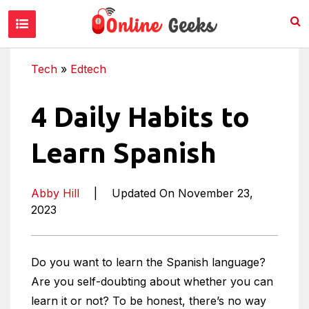
Tech
»
Edtech
4 Daily Habits to
Learn Spanish
Abby Hill
|
Updated On November 23,
2023
Do you want to learn the Spanish language?
Are you self-doubting about whether you can
learn it or not? To be honest, there’s no way