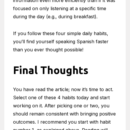
information even more efficiently than if it was
focused on only listening at a specific time
during the day (e.g., during breakfast).
If you follow these four simple daily habits,
you’ll find yourself speaking Spanish faster
than you ever thought possible!
Final Thoughts
You have read the article; now it’s time to act.
Select one of these 4 habits today and start
working on it. After picking one or two, you
should remain consistent with bringing positive
outcomes. I recommend you start with habit