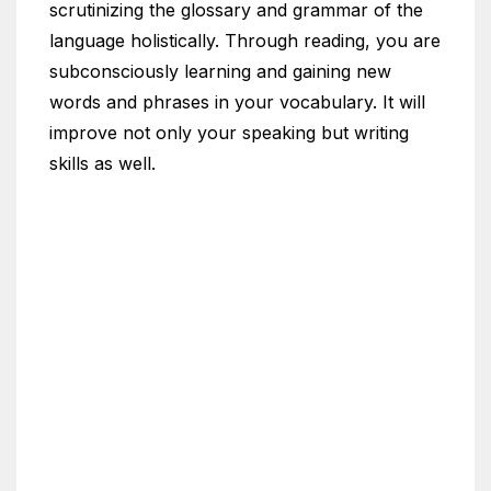
scrutinizing the glossary and grammar of the
language holistically. Through reading, you are
subconsciously learning and gaining new
words and phrases in your vocabulary. It will
improve not only your speaking but writing
skills as well.