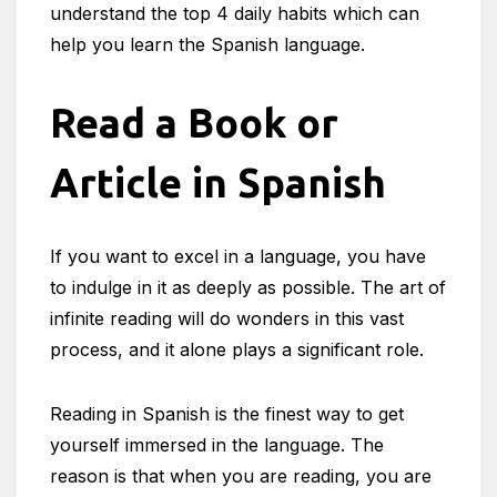
understand the top 4 daily habits which can
help you learn the Spanish language.
Read a Book or
Article in Spanish
If you want to excel in a language, you have
to indulge in it as deeply as possible. The art of
infinite reading will do wonders in this vast
process, and it alone plays a significant role.
Reading in Spanish is the finest way to get
yourself immersed in the language. The
reason is that when you are reading, you are