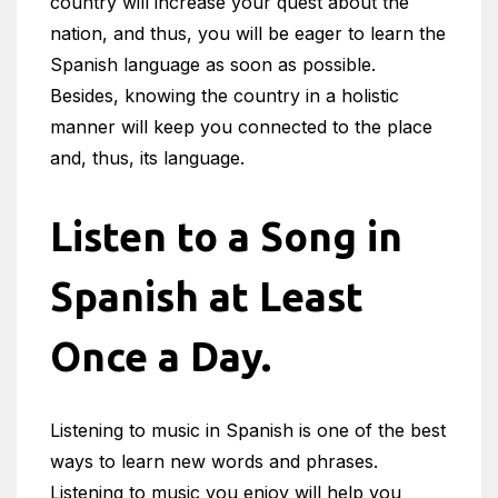
country will increase your quest about the
nation, and thus, you will be eager to learn the
Spanish language as soon as possible.
Besides, knowing the country in a holistic
manner will keep you connected to the place
and, thus, its language.
Listen to a Song in
Spanish at Least
Once a Day.
Listening to music in Spanish is one of the best
ways to learn new words and phrases.
Listening to music you enjoy will help you