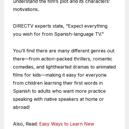
understand the film’s plot and its characters’
motivations.
DIRECTV experts state, “Expect everything
you wish for from Spanish-language TV.”
You’ll find there are many different genres out
there—from action-packed thrillers, romantic
comedies, and lighthearted dramas to animated
films for kids—making it easy for everyone
from children learning their first words in
Spanish to adults who want more practice
speaking with native speakers at home or
abroad!
Also, Read:
Easy Ways to Learn New