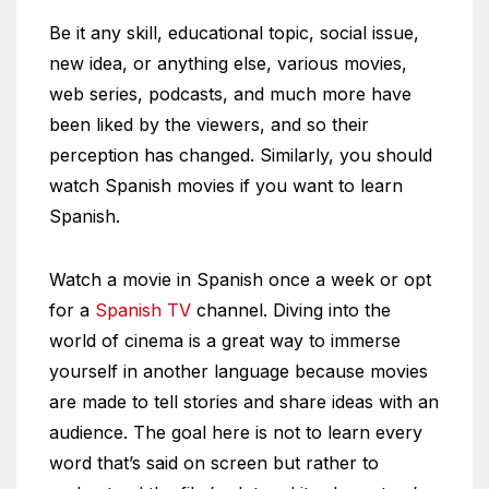
Be it any skill, educational topic, social issue,
new idea, or anything else, various movies,
web series, podcasts, and much more have
been liked by the viewers, and so their
perception has changed. Similarly, you should
watch Spanish movies if you want to learn
Spanish.
Watch a movie in Spanish once a week or opt
for a
Spanish TV
channel. Diving into the
world of cinema is a great way to immerse
yourself in another language because movies
are made to tell stories and share ideas with an
audience. The goal here is not to learn every
word that’s said on screen but rather to