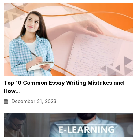
Top 10 Common Essay Writing Mistakes and
How…
December 21, 2023