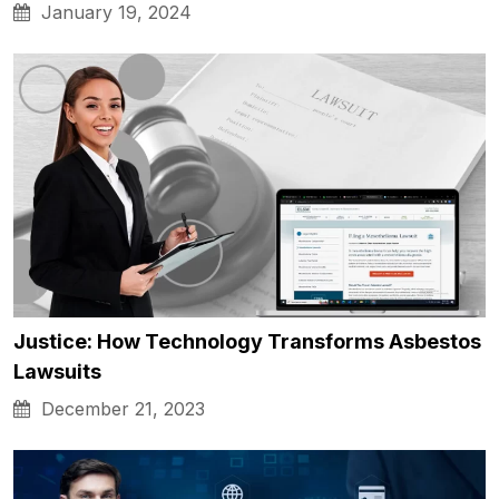
January 19, 2024
Justice: How Technology Transforms Asbestos
Lawsuits
December 21, 2023