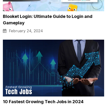
Blooket Login: Ultimate Guide to Login and
Gameplay
February 24, 2024
10 Fastest Growing Tech Jobs in 2024