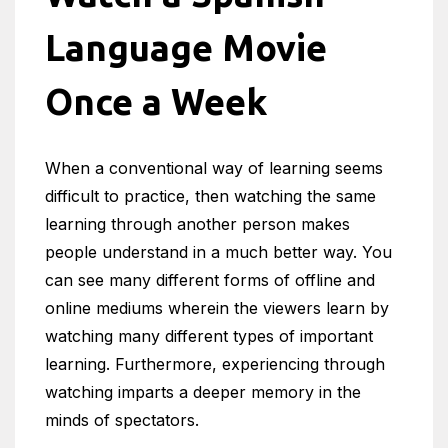
Language Movie
Once a Week
When a conventional way of learning seems
difficult to practice, then watching the same
learning through another person makes
people understand in a much better way. You
can see many different forms of offline and
online mediums wherein the viewers learn by
watching many different types of important
learning. Furthermore, experiencing through
watching imparts a deeper memory in the
minds of spectators.