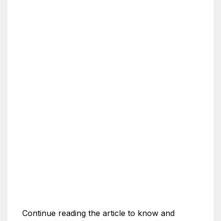
Continue reading the article to know and