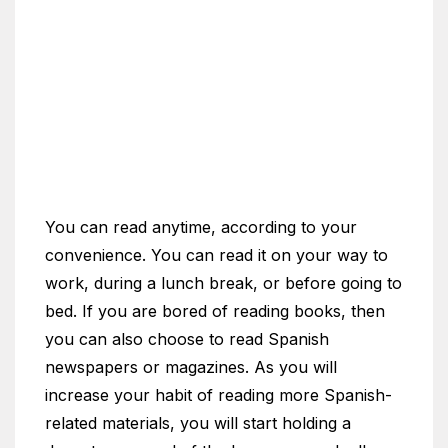
You can read anytime, according to your
convenience. You can read it on your way to
work, during a lunch break, or before going to
bed. If you are bored of reading books, then
you can also choose to read Spanish
newspapers or magazines. As you will
increase your habit of reading more Spanish-
related materials, you will start holding a