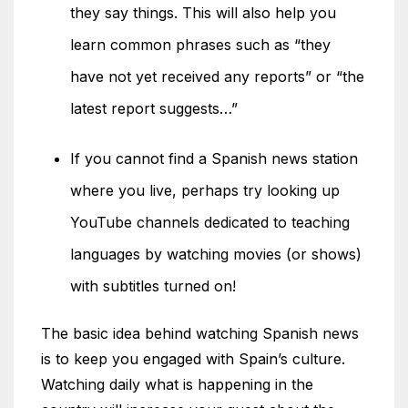
they say things. This will also help you
learn common phrases such as “they
have not yet received any reports” or “the
latest report suggests…”
If you cannot find a Spanish news station
where you live, perhaps try looking up
YouTube channels dedicated to teaching
languages by watching movies (or shows)
with subtitles turned on!
The basic idea behind watching Spanish news
is to keep you engaged with Spain’s culture.
Watching daily what is happening in the