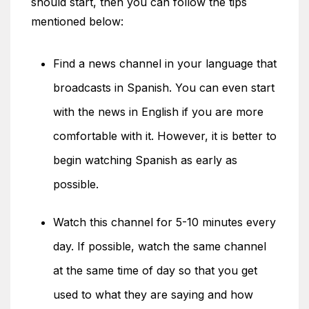
should start, then you can follow the tips
mentioned below:
Find a news channel in your language that
broadcasts in Spanish. You can even start
with the news in English if you are more
comfortable with it. However, it is better to
begin watching Spanish as early as
possible.
Watch this channel for 5-10 minutes every
day. If possible, watch the same channel
at the same time of day so that you get
used to what they are saying and how