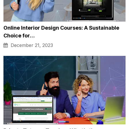
Online Interior Design Courses: A Sustainable
Choice for…
December 21, 2023