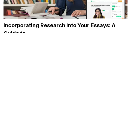
Incorporating Research into Your Essays: A
Guide to…
November 23, 2023
7 Ways to Find a Good Job as…