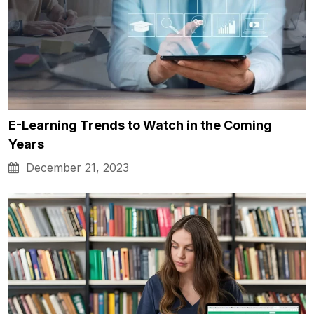
E-Learning Trends to Watch in the Coming
Years
December 21, 2023