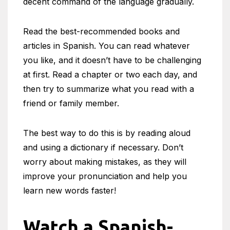
decent command of the language gradually.
Read the best-recommended books and
articles in Spanish. You can read whatever
you like, and it doesn’t have to be challenging
at first. Read a chapter or two each day, and
then try to summarize what you read with a
friend or family member.
The best way to do this is by reading aloud
and using a dictionary if necessary. Don’t
worry about making mistakes, as they will
improve your pronunciation and help you
learn new words faster!
Watch a Spanish-