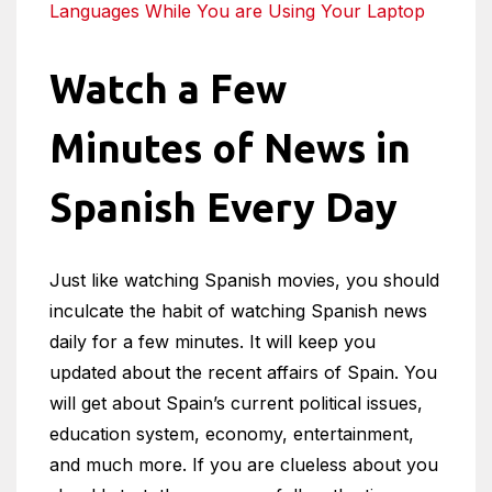
Languages While You are Using Your Laptop
Watch a Few
Minutes of News in
Spanish Every Day
Just like watching Spanish movies, you should
inculcate the habit of watching Spanish news
daily for a few minutes. It will keep you
updated about the recent affairs of Spain. You
will get about Spain’s current political issues,
education system, economy, entertainment,
and much more. If you are clueless about you