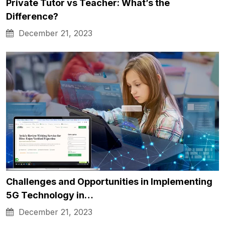
Private Tutor vs Teacher: What’s the
Difference?
December 21, 2023
Challenges and Opportunities in Implementing
5G Technology in…
December 21, 2023