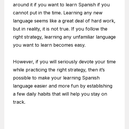
around it if you want to learn Spanish if you
cannot put in the time. Learning any new
language seems like a great deal of hard work,
but in reality, it is not true. If you follow the
right strategy, learning any unfamiliar language
you want to learn becomes easy.
However, if you will seriously devote your time
while practicing the right strategy, then it’s
possible to make your learning Spanish
language easier and more fun by establishing
a few daily habits that will help you stay on
track.