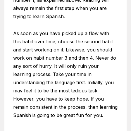
number 1, as explained above. Reading will
always remain the first step when you are
trying to learn Spanish.
As soon as you have picked up a flow with
this habit over time, choose the second habit
and start working on it. Likewise, you should
work on habit number 3 and then 4. Never do
any sort of hurry. It will only ruin your
learning process. Take your time in
understanding the language first. Initially, you
may feel it to be the most tedious task.
However, you have to keep hope. If you
remain consistent in the process, then learning
Spanish is going to be great fun for you.