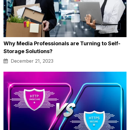
Why Media Professionals are Turning to Self-
Storage Solutions?
December 21, 2023