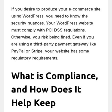
If you desire to produce your e-commerce site
using WordPress, you need to know the
security nuances. Your WordPress website
must comply with PCI DSS regulations.
Otherwise, you risk being fined. Even if you
are using a third-party payment gateway like
PayPal or Stripe, your website has some
regulatory requirements.
What is Compliance,
and How Does It
Help Keep