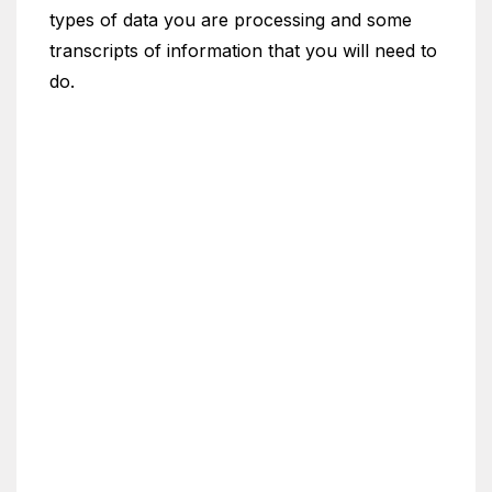
types of data you are processing and some
transcripts of information that you will need to
do.