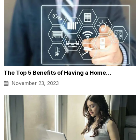
The Top 5 Benefits of Having a Home…
November 23, 2023