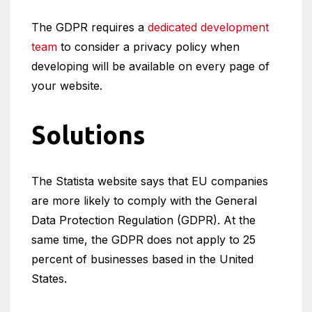
The GDPR requires a
dedicated development
team
to consider a privacy policy when
developing will be available on every page of
your website.
Solutions
The Statista website says that EU companies
are more likely to comply with the General
Data Protection Regulation (GDPR). At the
same time, the GDPR does not apply to 25
percent of businesses based in the United
States.