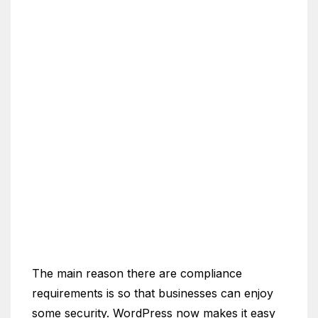
The main reason there are compliance
requirements is so that businesses can enjoy
some security. WordPress now makes it easy