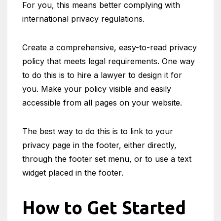
For you, this means better complying with
international privacy regulations.
Create a comprehensive, easy-to-read privacy
policy that meets legal requirements. One way
to do this is to hire a lawyer to design it for
you. Make your policy visible and easily
accessible from all pages on your website.
The best way to do this is to link to your
privacy page in the footer, either directly,
through the footer set menu, or to use a text
widget placed in the footer.
How to Get Started