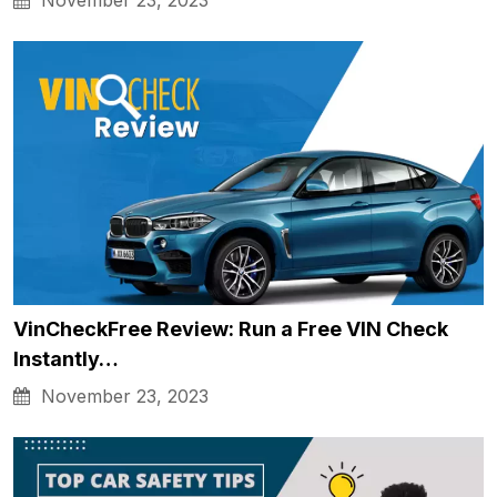
November 23, 2023
VinCheckFree Review: Run a Free VIN Check
Instantly…
November 23, 2023