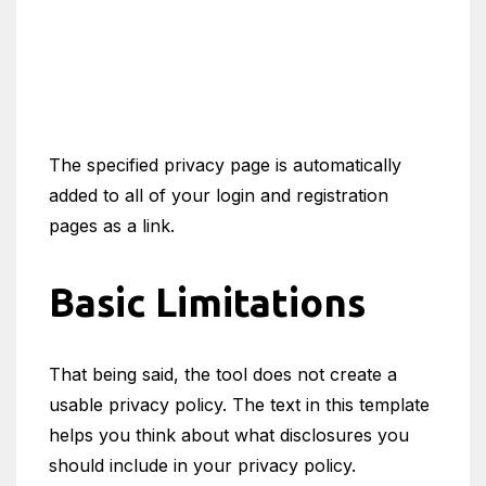
The specified privacy page is automatically
added to all of your login and registration
pages as a link.
Basic Limitations
That being said, the tool does not create a
usable privacy policy. The text in this template
helps you think about what disclosures you
should include in your privacy policy.