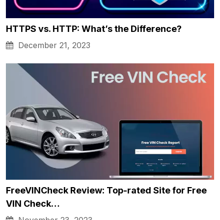
HTTPS vs. HTTP: What’s the Difference?
December 21, 2023
FreeVINCheck Review: Top-rated Site for Free
VIN Check…