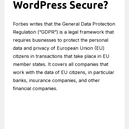
WordPress Secure?
Forbes writes that the General Data Protection
Regulation (“GDPR”) is a legal framework that
requires businesses to protect the personal
data and privacy of European Union (EU)
citizens in transactions that take place in EU
member states. It covers all companies that
work with the data of EU citizens, in particular
banks, insurance companies, and other
financial companies.