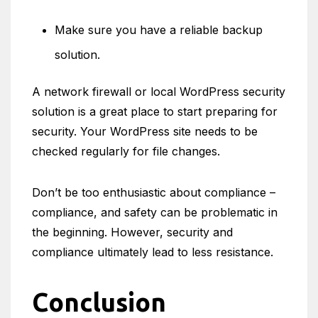
Make sure you have a reliable backup
solution.
A network firewall or local WordPress security
solution is a great place to start preparing for
security. Your WordPress site needs to be
checked regularly for file changes.
Don’t be too enthusiastic about compliance –
compliance, and safety can be problematic in
the beginning. However, security and
compliance ultimately lead to less resistance.
Conclusion