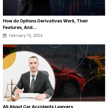
How do Options Derivatives Work, Their
Features, And…
February 13, 2024
All About Car Accidents Lawyers