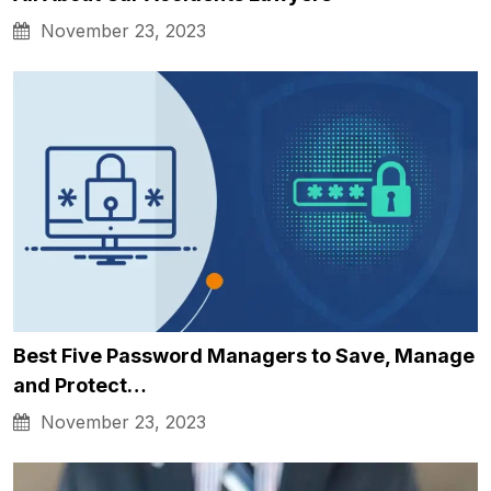
November 23, 2023
Best Five Password Managers to Save, Manage
and Protect…
November 23, 2023