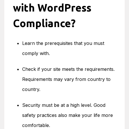
with WordPress
Compliance?
Learn the prerequisites that you must
comply with.
Check if your site meets the requirements.
Requirements may vary from country to
country.
Security must be at a high level. Good
safety practices also make your life more
comfortable.