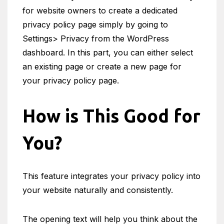
for website owners to create a dedicated
privacy policy page simply by going to
Settings> Privacy from the WordPress
dashboard. In this part, you can either select
an existing page or create a new page for
your privacy policy page.
How is This Good for
You?
This feature integrates your privacy policy into
your website naturally and consistently.
The opening text will help you think about the