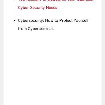
Cyber Security Needs
Cybersecurity: How to Protect Yourself
from Cybercriminals