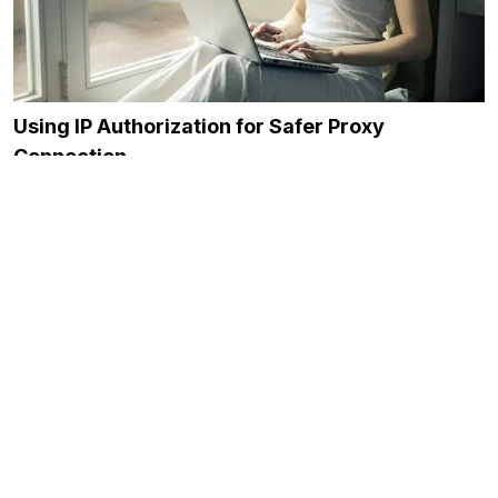
Using IP Authorization for Safer Proxy
Connection
November 23, 2023