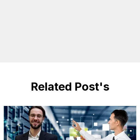
Related Post's