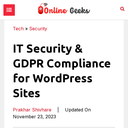
Tech
»
Security
IT Security &
GDPR Compliance
for WordPress
Sites
Prakhar Shivhare
|
Updated On
November 23, 2023