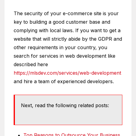
The security of your e-commerce site is your
key to building a good customer base and
complying with local laws. If you want to get a
website that will strictly abide by the GDPR and
other requirements in your country, you
search for services in web development like
described here
https://mlsdev.com/services/web-development
and hire a team of experienced developers.
Next, read the following related posts:
Top Reasons to Outsource Your Business