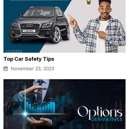
Top Car Safety Tips
November 23, 2023