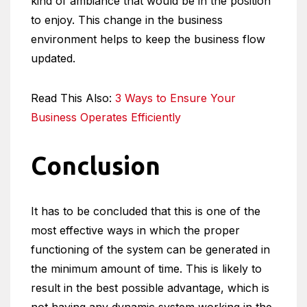
kind of ambiance that would be in the position
to enjoy. This change in the business
environment helps to keep the business flow
updated.
Read This Also:
3 Ways to Ensure Your
Business Operates Efficiently
Conclusion
It has to be concluded that this is one of the
most effective ways in which the proper
functioning of the system can be generated in
the minimum amount of time. This is likely to
result in the best possible advantage, which is