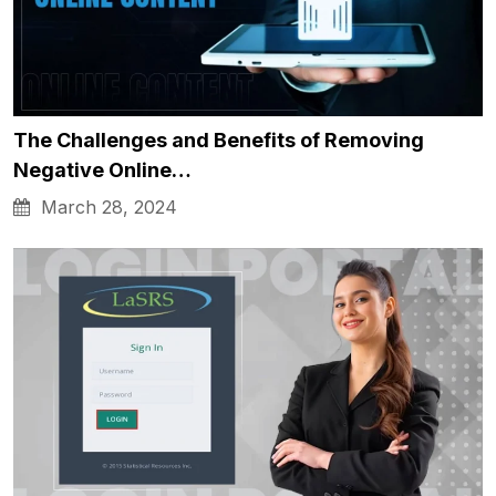
The Challenges and Benefits of Removing
Negative Online…
March 28, 2024