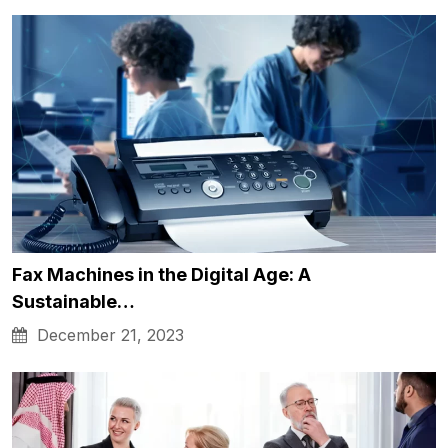
Fax Machines in the Digital Age: A
Sustainable…
December 21, 2023