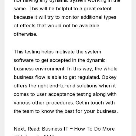
not having any dynamic system working in the
same. This will be helpful to a great extent
because it will try to monitor additional types
of effects that would not be available
otherwise.
This testing helps motivate the system
software to get accepted in the dynamic
business environment. In this way, the whole
business flow is able to get regulated. Opkey
offers the right end-to-end solutions when it
comes to user acceptance testing along with
various other procedures. Get in touch with
the team to know the best for your business.
Next, Read: Business IT – How To Do More