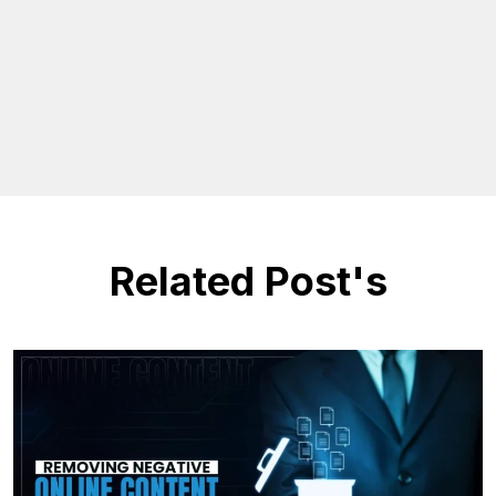
Related Post's