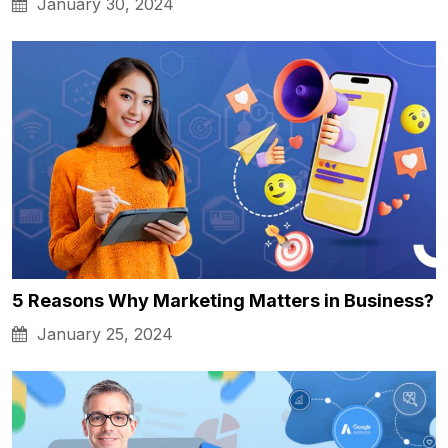
January 30, 2024
5 Reasons Why Marketing Matters in Business?
January 25, 2024