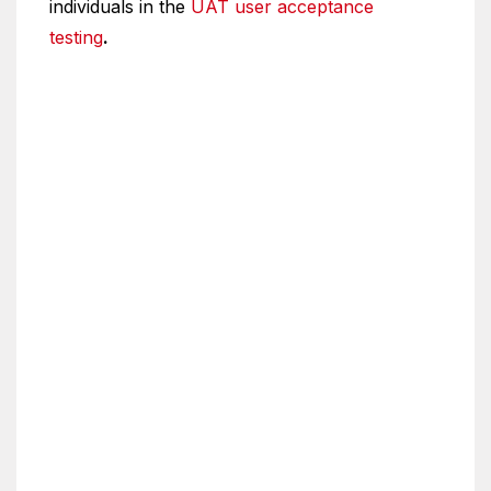
individuals in the
UAT user acceptance
testing
.