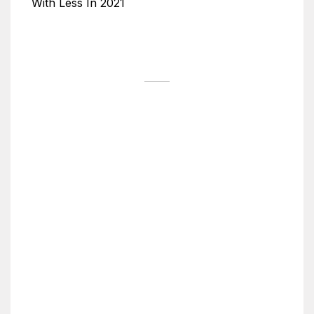
With Less In 2021