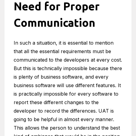
Need for Proper
Communication
In such a situation, it is essential to mention
that all the essential requirements must be
communicated to the developers at every cost.
But this is technically impossible because there
is plenty of business software, and every
business software will use different features. It
is practically impossible for every software to
report these different changes to the
developer to record the differences. UAT is
going to be helpful in almost every manner.
This allows the person to understand the best