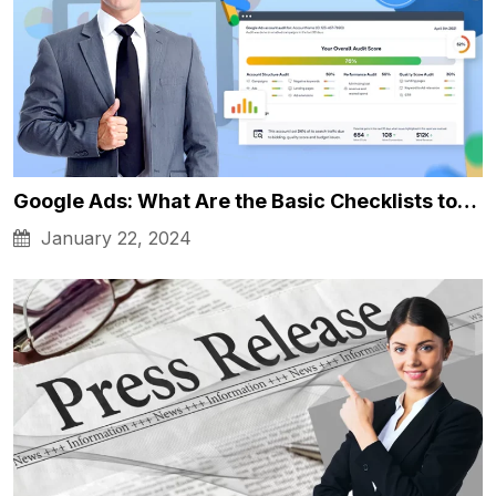
Google Ads: What Are the Basic Checklists to…
January 22, 2024