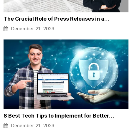
The Crucial Role of Press Releases in a…
December 21, 2023
8 Best Tech Tips to Implement for Better…
December 21, 2023