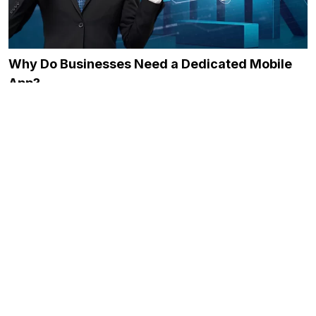
Why Do Businesses Need a Dedicated Mobile
App?
December 21, 2023
The Role of Onboarding in Improving Employee