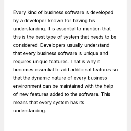
Every kind of business software is developed
by a developer known for having his
understanding. It is essential to mention that
this is the best type of system that needs to be
considered. Developers usually understand
that every business software is unique and
requires unique features. That is why it
becomes essential to add additional features so
that the dynamic nature of every business
environment can be maintained with the help
of new features added to the software. This
means that every system has its
understanding.