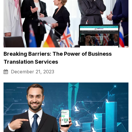
Breaking Barriers: The Power of Business
Translation Services
December 21, 2023