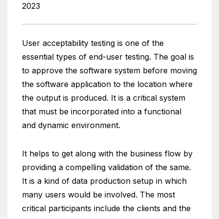
2023
User acceptability testing is one of the
essential types of end-user testing. The goal is
to approve the software system before moving
the software application to the location where
the output is produced. It is a critical system
that must be incorporated into a functional
and dynamic environment.
It helps to get along with the business flow by
providing a compelling validation of the same.
It is a kind of data production setup in which
many users would be involved. The most
critical participants include the clients and the