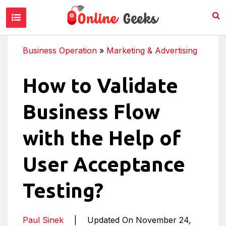
Business Operation
»
Marketing & Advertising
How to Validate
Business Flow
with the Help of
User Acceptance
Testing?
Paul Sinek
|
Updated On November 24,