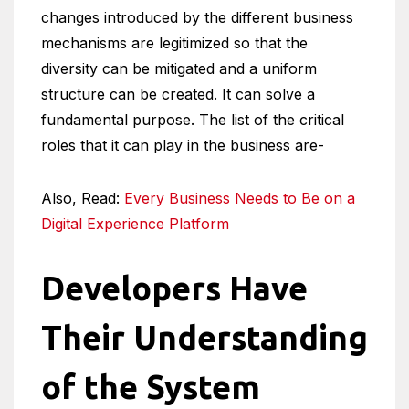
changes introduced by the different business
mechanisms are legitimized so that the
diversity can be mitigated and a uniform
structure can be created. It can solve a
fundamental purpose. The list of the critical
roles that it can play in the business are-
Also, Read:
Every Business Needs to Be on a
Digital Experience Platform
Developers Have
Their Understanding
of the System