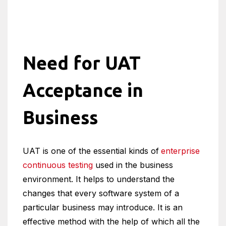
Need for UAT
Acceptance in
Business
UAT is one of the essential kinds of
enterprise
continuous testing
used in the business
environment. It helps to understand the
changes that every software system of a
particular business may introduce. It is an
effective method with the help of which all the