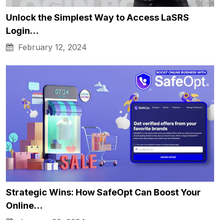
Unlock the Simplest Way to Access LaSRS
Login…
February 12, 2024
Strategic Wins: How SafeOpt Can Boost Your
Online…