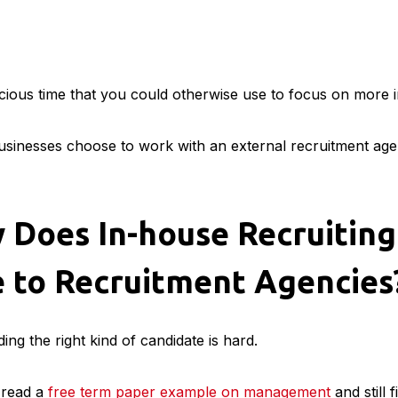
recious time that you could otherwise use to focus on more 
sinesses choose to work with an external recruitment agenc
 Does In-house Recruiting
 to Recruitment Agencies
ding the right kind of candidate is hard.
 read a
free term paper example on management
and still f