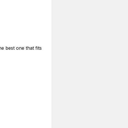
e best one that fits