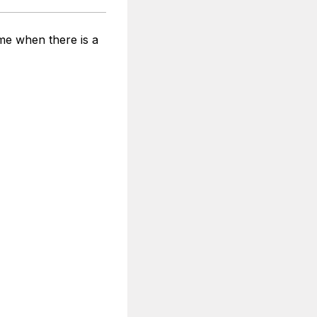
ime when there is a