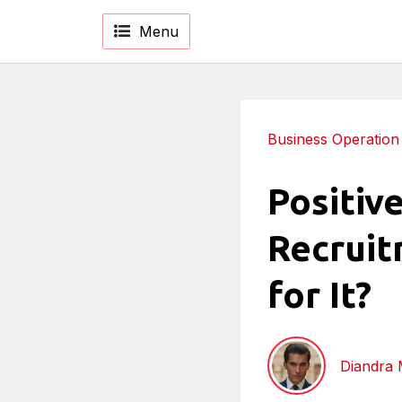
Menu
Business Operation
Positiv
Recruit
for It?
Diandra