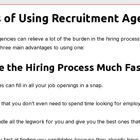
 of Using Recruitment Ag
gencies can relieve a lot of the burden in the hiring proces
 three main advantages to using one:
 the Hiring Process Much Fas
 can fill in all your job openings in a snap.
s that you don’t even need to spend time looking for emplo
dle all the legwork for you and give you the best ones that
y fast at finding you candidates because they already have 