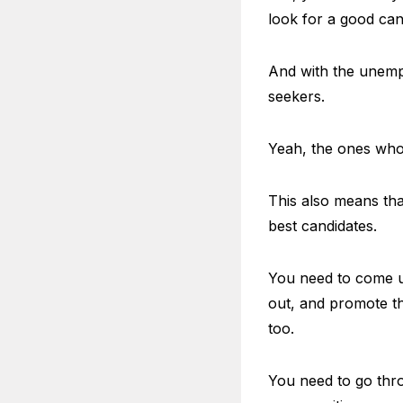
look for a good can
And with the unempl
seekers.
Yeah, the ones who 
This also means tha
best candidates.
You need to come up
out, and promote th
too.
You need to go thro