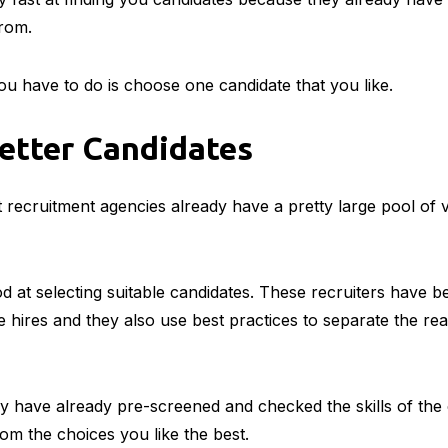
from.
you have to do is choose one candidate that you like.
etter Candidates
 recruitment agencies already have a pretty large pool of v
d at selecting suitable candidates. These recruiters have b
he hires and they also use best practices to separate the re
y have already pre-screened and checked the skills of the
rom the choices you like the best.