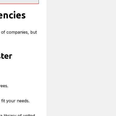
encies
s of companies, but
ter
yees.
 fit your needs.
a library of vetted