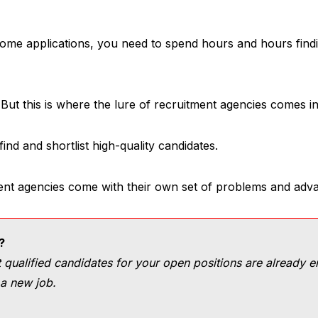
me applications, you need to spend hours and hours findi
But this is where the lure of recruitment agencies comes in
nd and shortlist high-quality candidates.
ent agencies come with their own set of problems and adva
?
qualified candidates for your open positions are already 
 a new job.