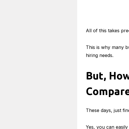
All of this takes p
This is why many bu
hiring needs.
But, How
Compare
These days, just fin
Yes, you can easily