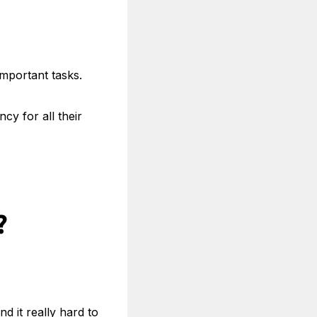
important tasks.
y for all their
?
ind it really hard to