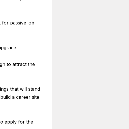
 for passive job
upgrade.
h to attract the
ngs that will stand
uild a career site
to apply for the