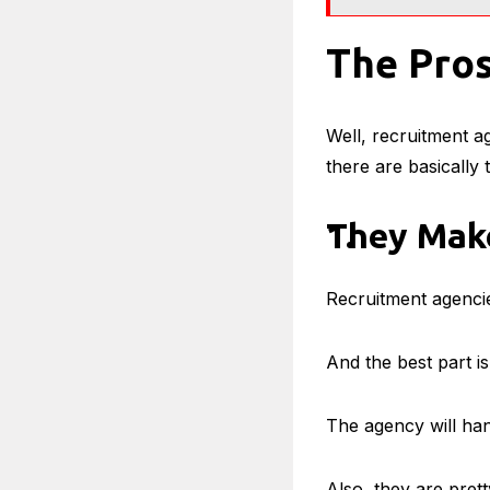
The Pros
Well, recruitment a
there are basically
They Make
Recruitment agencies
And the best part i
The agency will han
Also, they are prett