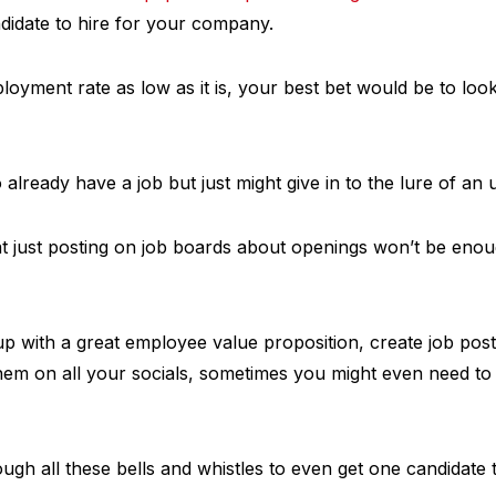
didate to hire for your company.
oyment rate as low as it is, your best bet would be to look
already have a job but just might give in to the lure of an 
t just posting on job boards about openings won’t be enoug
 with a great employee value proposition, create job posti
em on all your socials, sometimes you might even need to b
ugh all these bells and whistles to even get one candidate 