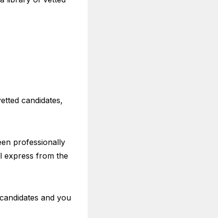
etted candidates,
een professionally
al express from the
 candidates and you