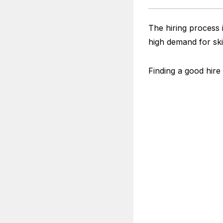
The hiring process i
high demand for ski
Finding a good hire 