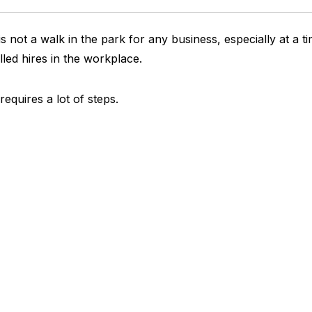
s not a walk in the park for any business, especially at a t
lled hires in the workplace.
requires a lot of steps.