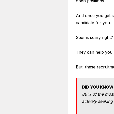
open positions.
And once you get so
candidate for you.
Seems scary right? 
They can help you fi
But, these recruitm
DID YOU KNOW
86% of the most 
actively seeking