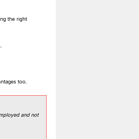
ng the right
.
ntages too.
employed and not