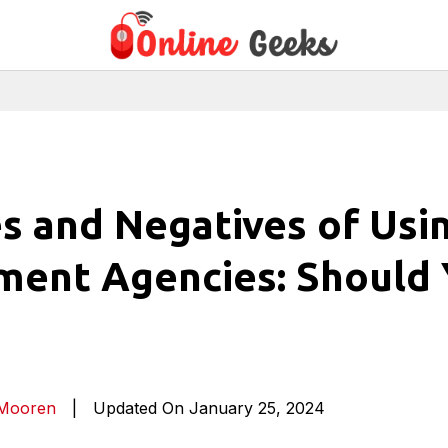
es and Negatives of Usi
ment Agencies: Should
 Mooren
|
Updated On January 25, 2024