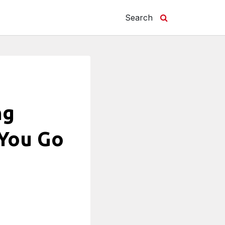
Search
ng
 You Go