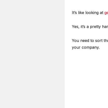
It’s like looking at
g
Yes, it’s a pretty ha
You need to sort th
your company.