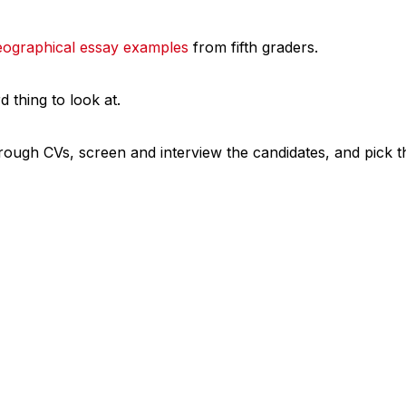
eographical essay examples
from fifth graders.
rd thing to look at.
rough CVs, screen and interview the candidates, and pick th