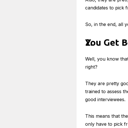
candidates to pick 
So, in the end, all 
You Get B
Well, you know that
right?
They are pretty goo
trained to assess t
good interviewees.
This means that the
only have to pick f