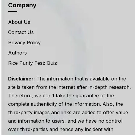
Company
About Us
Contact Us
Privacy Policy
Authors
Rice Purity Test: Quiz
Disclaimer:
The information that is available on the
site is taken from the internet after in-depth research.
Therefore, we don’t take the guarantee of the
complete authenticity of the information. Also, the
third-party images and links are added to offer value
and information to users, and we have no control
over third-parties and hence any incident with