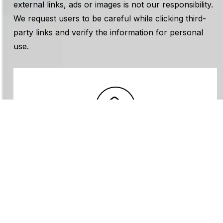
external links, ads or images is not our responsibility.
We request users to be careful while clicking third-
party links and verify the information for personal
use.
Subscribe Newsletter
Sign up to receive the latest
articles