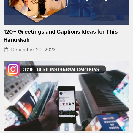
120+ Greetings and Captions Ideas for This
Hanukkah
December 20, 2023