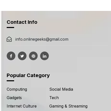
navigation
Contact Info
info.onlinegeeks@gmail.com
Popular Category
Computing
Social Media
Gadgets
Tech
Internet Culture
Gaming & Streaming