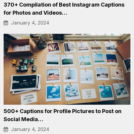
370+ Compilation of Best Instagram Captions
for Photos and Videos…
January 4, 2024
500+ Captions for Profile Pictures to Post on
Social Media…
January 4, 2024