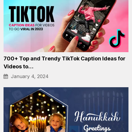
700+ Top and Trendy TikTok Caption Ideas for
Videos to…
January 4, 2024