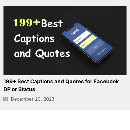
199+ Best Captions and Quotes for Facebook
DP or Status
December 20, 2023
Posts