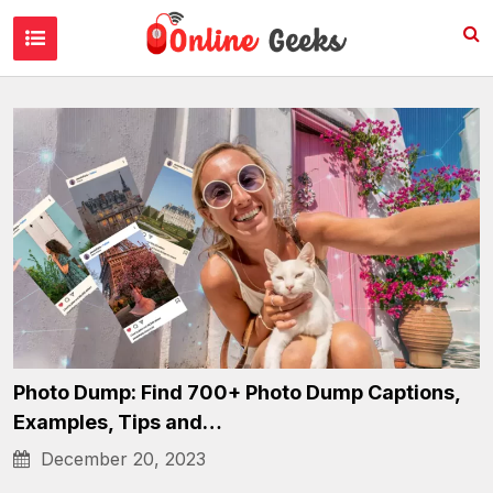
Internet Culture
Photo Dump: Find 700+ Photo Dump Captions,
Examples, Tips and…
December 20, 2023