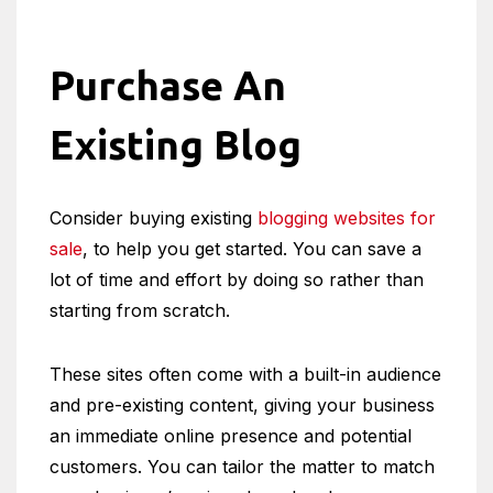
Purchase An
Existing Blog
Consider buying existing
blogging websites for
sale
, to help you get started. You can save a
lot of time and effort by doing so rather than
starting from scratch.
These sites often come with a built-in audience
and pre-existing content, giving your business
an immediate online presence and potential
customers. You can tailor the matter to match