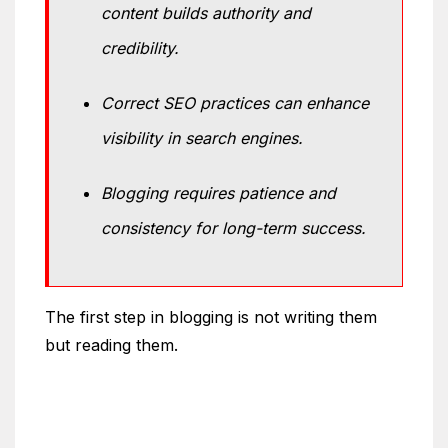
content builds authority and
credibility.
Correct SEO practices can enhance
visibility in search engines.
Blogging requires patience and
consistency for long-term success.
The first step in blogging is not writing them
but reading them.