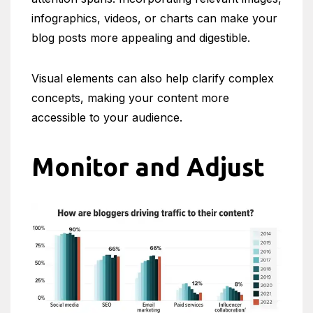
infographics, videos, or charts can make your
blog posts more appealing and digestible.
Visual elements can also help clarify complex
concepts, making your content more
accessible to your audience.
Monitor and Adjust