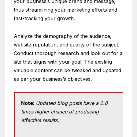
your business’s unique brand and message,
thus streamlining your marketing efforts and
fast-tracking your growth.
Analyze the demography of the audience,
website reputation, and quality of the subject.
Conduct thorough research and look out for a
site that aligns with your goal. The existing
valuable content can be tweaked and updated
as per your business’s objectives.
Note:
Updated blog posts have a 2.8
times higher chance of producing
effective results.