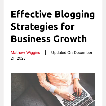
Effective Blogging
Strategies for
Business Growth
Mathew Wiggins
|
Updated On December
21, 2023