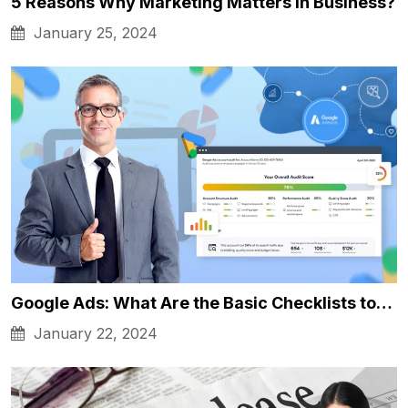
5 Reasons Why Marketing Matters in Business?
January 25, 2024
Google Ads: What Are the Basic Checklists to…
January 22, 2024