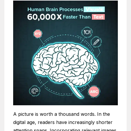
A picture is worth a thousand words. In the
digital age, readers have increasingly shorter
attention spans. Incorporating relevant images,