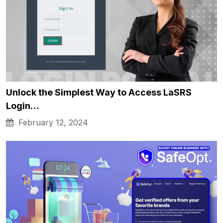
Unlock the Simplest Way to Access LaSRS
Login…
February 12, 2024