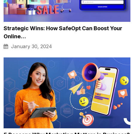
Strategic Wins: How SafeOpt Can Boost Your
Online…
January 30, 2024