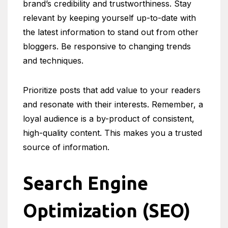
brand’s credibility and trustworthiness. Stay
relevant by keeping yourself up-to-date with
the latest information to stand out from other
bloggers. Be responsive to changing trends
and techniques.
Prioritize posts that add value to your readers
and resonate with their interests. Remember, a
loyal audience is a by-product of consistent,
high-quality content. This makes you a trusted
source of information.
Search Engine
Optimization (SEO)