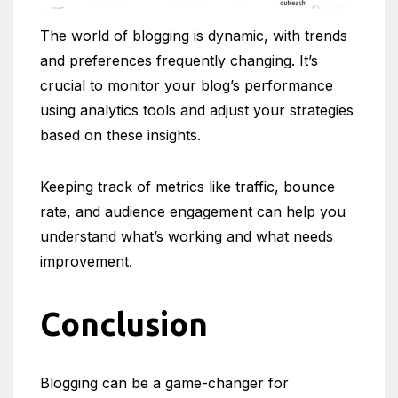
The world of blogging is dynamic, with trends
and preferences frequently changing. It’s
crucial to monitor your blog’s performance
using analytics tools and adjust your strategies
based on these insights.
Keeping track of metrics like traffic, bounce
rate, and audience engagement can help you
understand what’s working and what needs
improvement.
Conclusion
Blogging can be a game-changer for