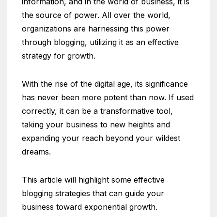
information, and in the world of business, it is
the source of power. All over the world,
organizations are harnessing this power
through blogging, utilizing it as an effective
strategy for growth.
With the rise of the digital age, its significance
has never been more potent than now. If used
correctly, it can be a transformative tool,
taking your business to new heights and
expanding your reach beyond your wildest
dreams.
This article will highlight some effective
blogging strategies that can guide your
business toward exponential growth.