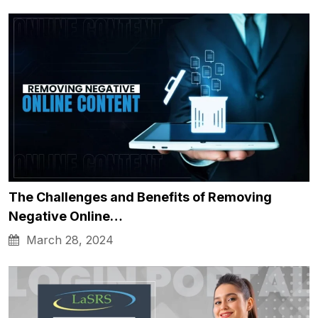
The Challenges and Benefits of Removing
Negative Online…
March 28, 2024