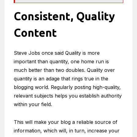
Consistent, Quality
Content
Steve Jobs once said Quality is more
important than quantity, one home run is
much better than two doubles. Quality over
quantity is an adage that rings true in the
blogging world. Regularly posting high-quality,
relevant subjects helps you establish authority
within your field.
This will make your blog a reliable source of
information, which will, in turn, increase your