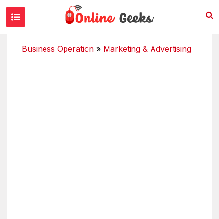
Business Operation
»
Marketing & Advertising