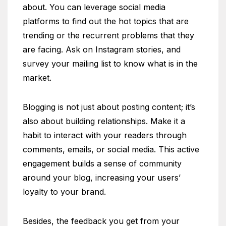
about. You can leverage social media
platforms to find out the hot topics that are
trending or the recurrent problems that they
are facing. Ask on Instagram stories, and
survey your mailing list to know what is in the
market.
Blogging is not just about posting content; it’s
also about building relationships. Make it a
habit to interact with your readers through
comments, emails, or social media. This active
engagement builds a sense of community
around your blog, increasing your users’
loyalty to your brand.
Besides, the feedback you get from your