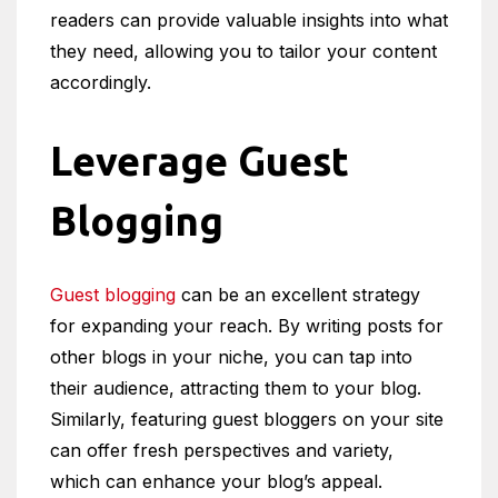
readers can provide valuable insights into what
they need, allowing you to tailor your content
accordingly.
Leverage Guest
Blogging
Guest blogging
can be an excellent strategy
for expanding your reach. By writing posts for
other blogs in your niche, you can tap into
their audience, attracting them to your blog.
Similarly, featuring guest bloggers on your site
can offer fresh perspectives and variety,
which can enhance your blog’s appeal.