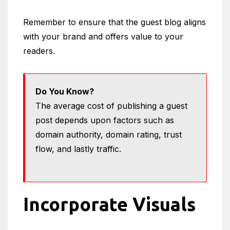
Remember to ensure that the guest blog aligns
with your brand and offers value to your
readers.
Do You Know?
The average cost of publishing a guest
post depends upon factors such as
domain authority, domain rating, trust
flow, and lastly traffic.
Incorporate Visuals