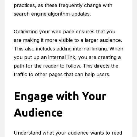
practices, as these frequently change with
search engine algorithm updates.
Optimizing your web page ensures that you
are making it more visible to a larger audience.
This also includes adding internal linking. When
you put up an internal link, you are creating a
path for the reader to follow. This directs the
traffic to other pages that can help users.
Engage with Your
Audience
Understand what your audience wants to read