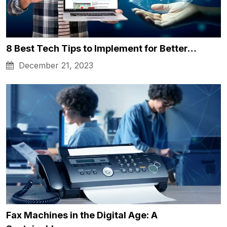
8 Best Tech Tips to Implement for Better…
December 21, 2023
Fax Machines in the Digital Age: A