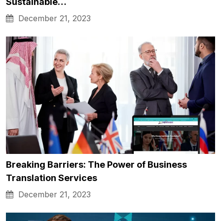
Sustainable…
December 21, 2023
Breaking Barriers: The Power of Business
Translation Services
December 21, 2023