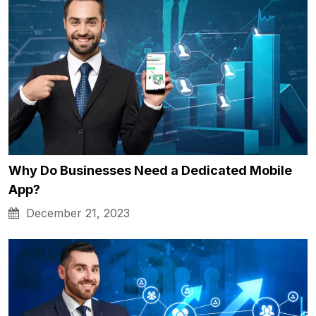
Why Do Businesses Need a Dedicated Mobile
App?
December 21, 2023