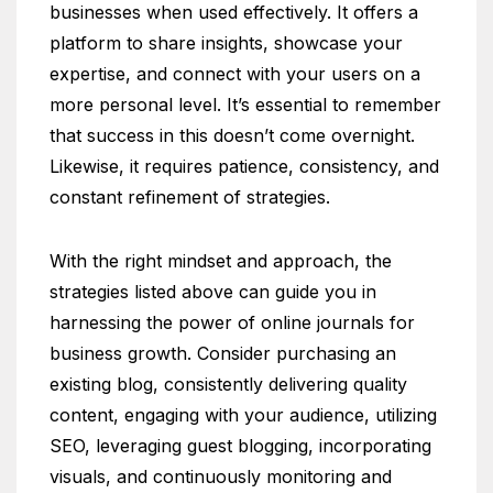
businesses when used effectively. It offers a
platform to share insights, showcase your
expertise, and connect with your users on a
more personal level. It’s essential to remember
that success in this doesn’t come overnight.
Likewise, it requires patience, consistency, and
constant refinement of strategies.
With the right mindset and approach, the
strategies listed above can guide you in
harnessing the power of online journals for
business growth. Consider purchasing an
existing blog, consistently delivering quality
content, engaging with your audience, utilizing
SEO, leveraging guest blogging, incorporating
visuals, and continuously monitoring and