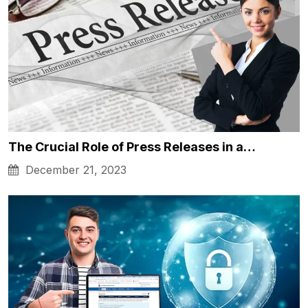
The Crucial Role of Press Releases in a…
December 21, 2023