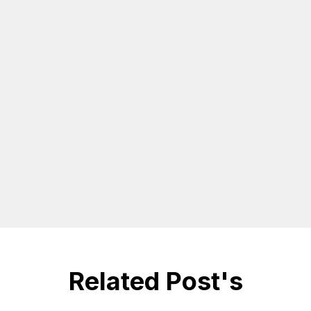
Related Post's