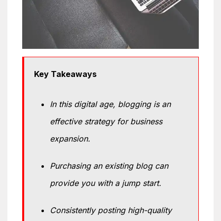
Key Takeaways
In this digital age, blogging is an
effective strategy for business
expansion.
Purchasing an existing blog can
provide you with a jump start.
Consistently posting high-quality