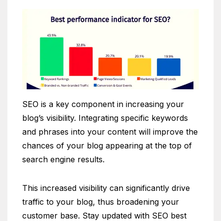
SEO is a key component in increasing your
blog’s visibility. Integrating specific keywords
and phrases into your content will improve the
chances of your blog appearing at the top of
search engine results.
This increased visibility can significantly drive
traffic to your blog, thus broadening your
customer base. Stay updated with SEO best