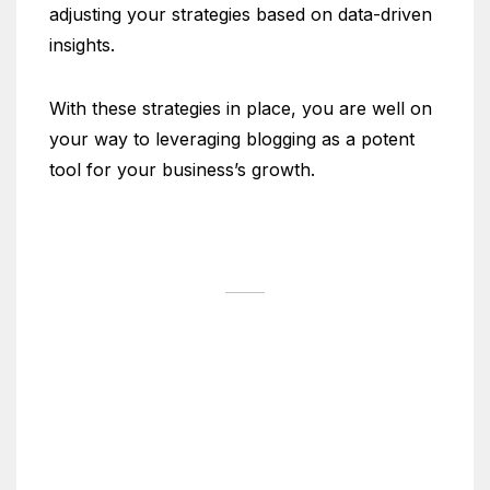
adjusting your strategies based on data-driven
insights.
With these strategies in place, you are well on
your way to leveraging blogging as a potent
tool for your business’s growth.