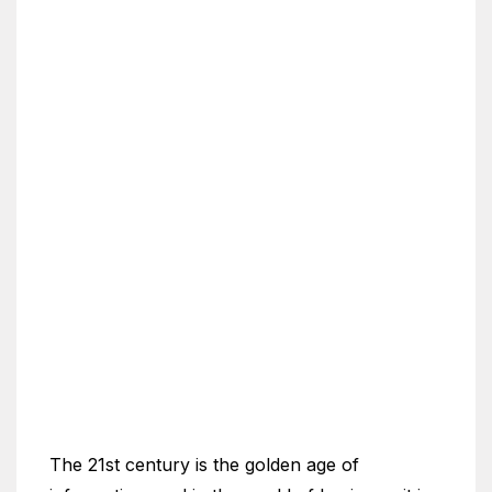
The 21st century is the golden age of