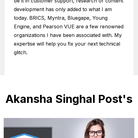
be it in customer support, research or content
development has only added to what I am
today. BRICS, Myntra, Bluegape, Young
Engine, and Pearson VUE are a few renowned
organizations I have been associated with. My
expertise will help you fix your next technical
glitch.
Akansha Singhal Post's