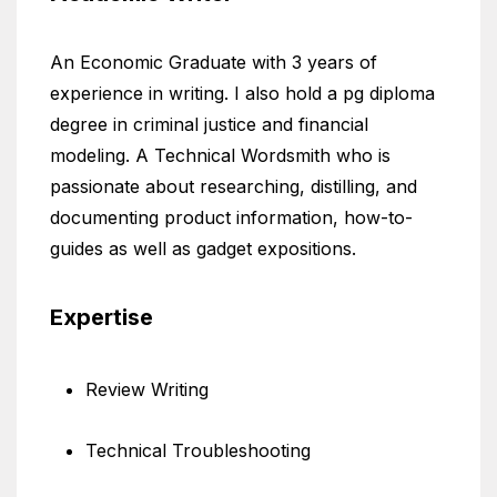
An Economic Graduate with 3 years of
experience in writing. I also hold a pg diploma
degree in criminal justice and financial
modeling. A Technical Wordsmith who is
passionate about researching, distilling, and
documenting product information, how-to-
guides as well as gadget expositions.
Expertise
Review Writing
Technical Troubleshooting