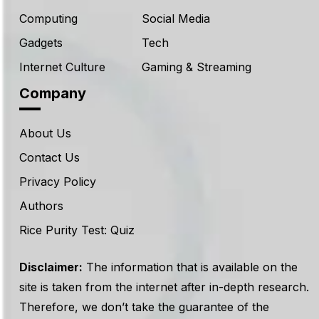
Computing
Social Media
Gadgets
Tech
Internet Culture
Gaming & Streaming
Company
About Us
Contact Us
Privacy Policy
Authors
Rice Purity Test: Quiz
Disclaimer:
The information that is available on the
site is taken from the internet after in-depth research.
Therefore, we don’t take the guarantee of the