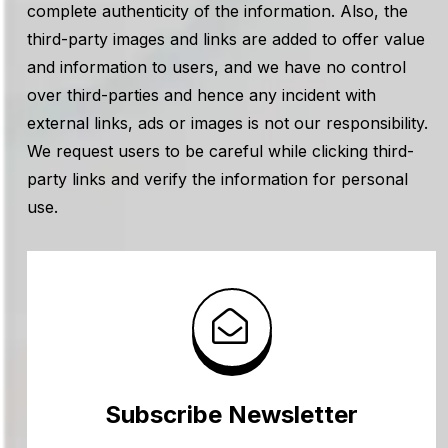
complete authenticity of the information. Also, the
third-party images and links are added to offer value
and information to users, and we have no control
over third-parties and hence any incident with
external links, ads or images is not our responsibility.
We request users to be careful while clicking third-
party links and verify the information for personal
use.
Subscribe Newsletter