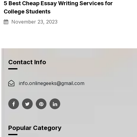
5 Best Cheap Essay Writing Services for
College Students
November 23, 2023
Contact Info
info.onlinegeeks@gmail.com
Popular Category