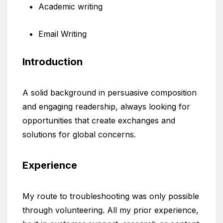
Academic writing
Email Writing
Introduction
A solid background in persuasive composition
and engaging readership, always looking for
opportunities that create exchanges and
solutions for global concerns.
Experience
My route to troubleshooting was only possible
through volunteering. All my prior experience,