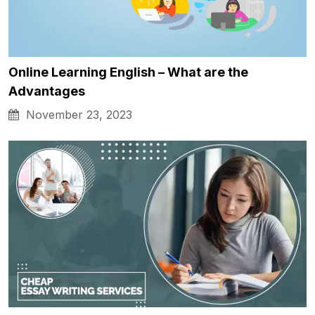
Online Learning English – What are the
Advantages
November 23, 2023