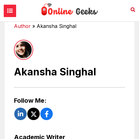
Author
»
Akansha Singhal
Akansha Singhal
Follow Me:
Academic Writer