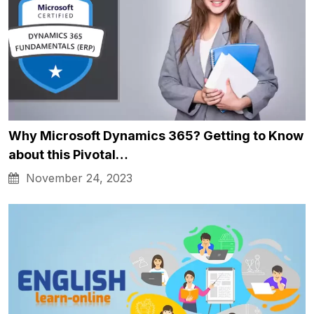
Why Microsoft Dynamics 365? Getting to Know
about this Pivotal…
November 24, 2023