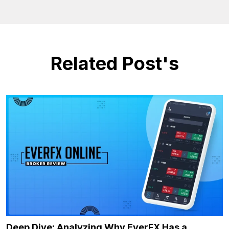
Related Post's
Deep Dive: Analyzing Why EverFX Has a