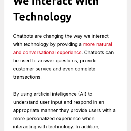
We Interact With
Technology
Chatbots are changing the way we interact
with technology by providing a
more natural
and conversational experience
. Chatbots can
be used to answer questions, provide
customer service and even complete
transactions.
By using artificial intelligence (AI) to
understand user input and respond in an
appropriate manner they provide users with a
more personalized experience when
interacting with technology. In addition,