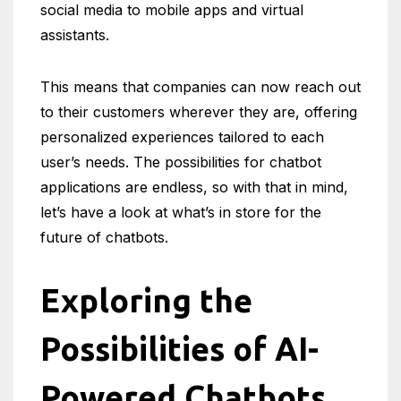
social media to mobile apps and virtual
assistants.
This means that companies can now reach out
to their customers wherever they are, offering
personalized experiences tailored to each
user’s needs. The possibilities for chatbot
applications are endless, so with that in mind,
let’s have a look at what’s in store for the
future of chatbots.
Exploring the
Possibilities of AI-
Powered Chatbots