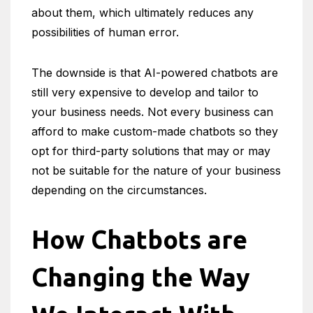
about them, which ultimately reduces any
possibilities of human error.
The downside is that AI-powered chatbots are
still very expensive to develop and tailor to
your business needs. Not every business can
afford to make custom-made chatbots so they
opt for third-party solutions that may or may
not be suitable for the nature of your business
depending on the circumstances.
How Chatbots are
Changing the Way