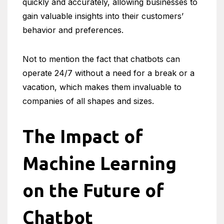
quickly and accurately, allowing businesses to
gain valuable insights into their customers’
behavior and preferences.
Not to mention the fact that chatbots can
operate 24/7 without a need for a break or a
vacation, which makes them invaluable to
companies of all shapes and sizes.
The Impact of
Machine Learning
on the Future of
Chatbot