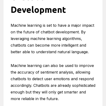
Development
Machine learning is set to have a major impact
on the future of chatbot development. By
leveraging machine learning algorithms,
chatbots can become more intelligent and
better able to understand natural language.
Machine learning can also be used to improve
the accuracy of sentiment analysis, allowing
chatbots to detect user emotions and respond
accordingly. Chatbots are already sophisticated
enough but they will only get smarter and
more reliable in the future.