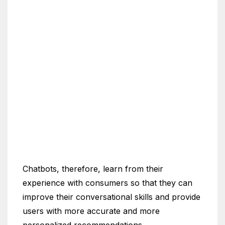
Chatbots, therefore, learn from their
experience with consumers so that they can
improve their conversational skills and provide
users with more accurate and more
personalized recommendations.