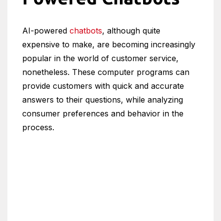
AI-powered
chatbots
, although quite
expensive to make, are becoming increasingly
popular in the world of customer service,
nonetheless. These computer programs can
provide customers with quick and accurate
answers to their questions, while analyzing
consumer preferences and behavior in the
process.