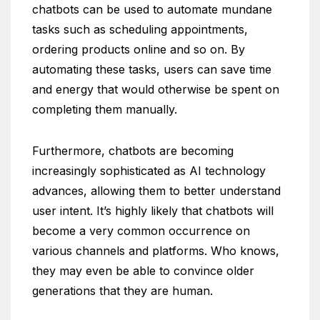
chatbots can be used to automate mundane
tasks such as scheduling appointments,
ordering products online and so on. By
automating these tasks, users can save time
and energy that would otherwise be spent on
completing them manually.
Furthermore, chatbots are becoming
increasingly sophisticated as AI technology
advances, allowing them to better understand
user intent. It’s highly likely that chatbots will
become a very common occurrence on
various channels and platforms. Who knows,
they may even be able to convince older
generations that they are human.