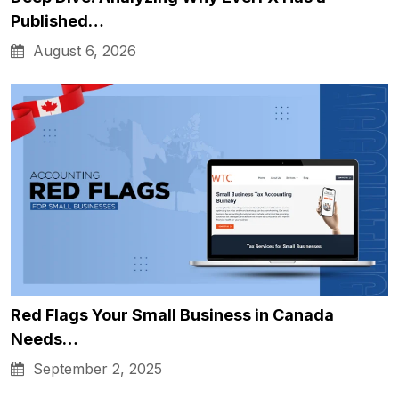
Published…
August 6, 2026
Red Flags Your Small Business in Canada
Needs…
September 2, 2025