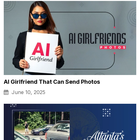
AI Girlfriend That Can Send Photos
June 10, 2025