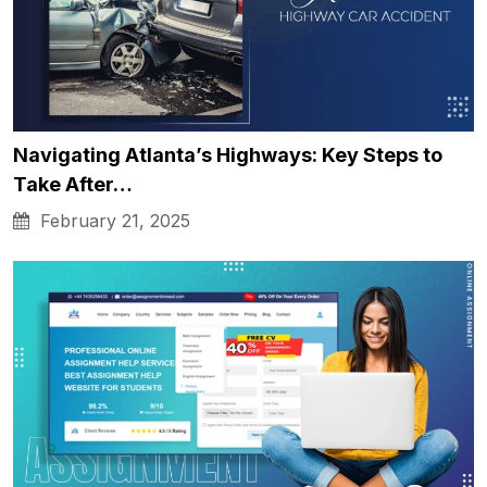
Navigating Atlanta’s Highways: Key Steps to
Take After…
February 21, 2025