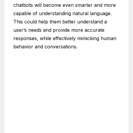
chatbots will become even smarter and more
capable of understanding natural language.
This could help them better understand a
user’s needs and provide more accurate
responses, while effectively mimicking human
behavior and conversations.