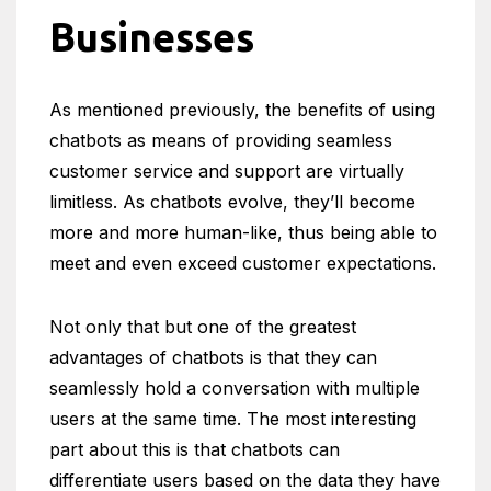
Businesses
As mentioned previously, the benefits of using
chatbots as means of providing seamless
customer service and support are virtually
limitless. As chatbots evolve, they’ll become
more and more human-like, thus being able to
meet and even exceed customer expectations.
Not only that but one of the greatest
advantages of chatbots is that they can
seamlessly hold a conversation with multiple
users at the same time. The most interesting
part about this is that chatbots can
differentiate users based on the data they have