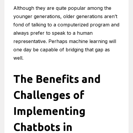
Although they are quite popular among the
younger generations, older generations aren’t
fond of talking to a computerized program and
always prefer to speak to a human
representative. Perhaps machine learning will
one day be capable of bridging that gap as
well.
The Benefits and
Challenges of
Implementing
Chatbots in