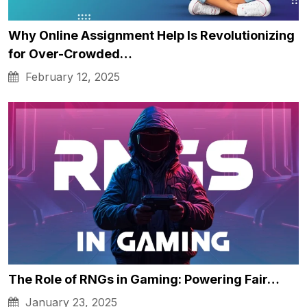
Why Online Assignment Help Is Revolutionizing
for Over-Crowded…
February 12, 2025
The Role of RNGs in Gaming: Powering Fair…
January 23, 2025