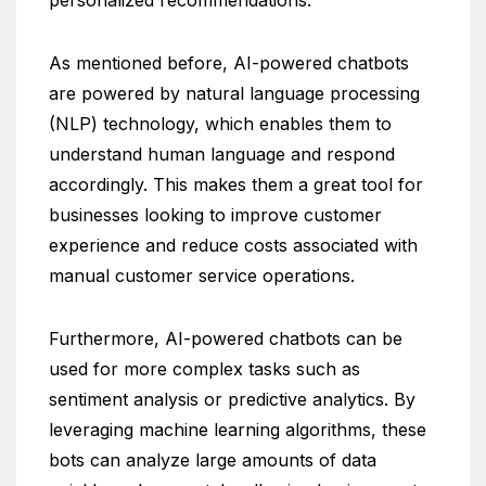
As mentioned before, AI-powered chatbots
are powered by natural language processing
(NLP) technology, which enables them to
understand human language and respond
accordingly. This makes them a great tool for
businesses looking to improve customer
experience and reduce costs associated with
manual customer service operations.
Furthermore, AI-powered chatbots can be
used for more complex tasks such as
sentiment analysis or predictive analytics. By
leveraging machine learning algorithms, these
bots can analyze large amounts of data