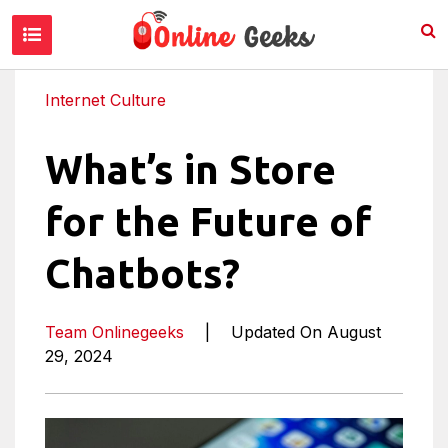
Internet Culture
What’s in Store
for the Future of
Chatbots?
Team Onlinegeeks
|
Updated On August
29, 2024