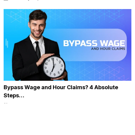
Bypass Wage and Hour Claims? 4 Absolute
Steps…
December 5, 2024