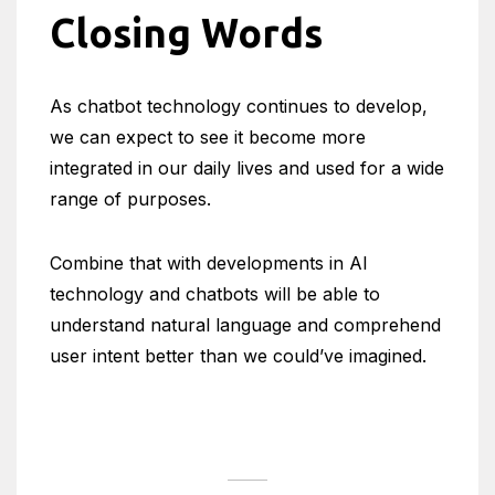
Closing Words
As chatbot technology continues to develop,
we can expect to see it become more
integrated in our daily lives and used for a wide
range of purposes.
Combine that with developments in AI
technology and chatbots will be able to
understand natural language and comprehend
user intent better than we could’ve imagined.