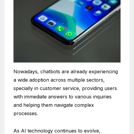
Nowadays, chatbots are already experiencing
a wide adoption across multiple sectors,
specially in customer service, providing users
with immediate answers to various inquiries
and helping them navigate complex
processes.
As AI technology continues to evolve,