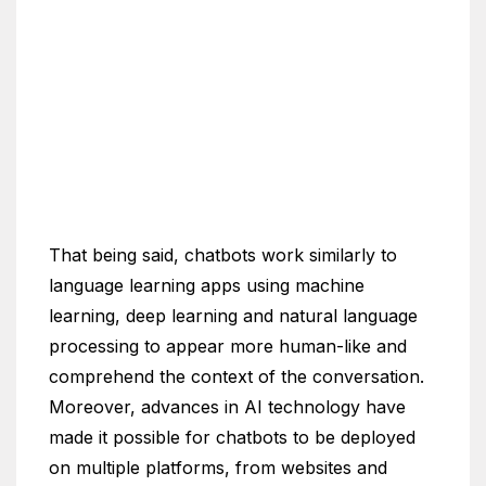
That being said, chatbots work similarly to
language learning apps using machine
learning, deep learning and natural language
processing to appear more human-like and
comprehend the context of the conversation.
Moreover, advances in AI technology have
made it possible for chatbots to be deployed
on multiple platforms, from websites and