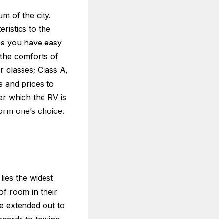
m of the city.
ristics to the
eans you have easy
 the comforts of
r classes; Class A,
s and prices to
er which the RV is
orm one’s choice.
lies the widest
of room in their
e extended out to