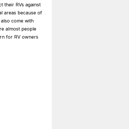
ct their RVs against
al areas because of
s also come with
are almost people
cern for RV owners