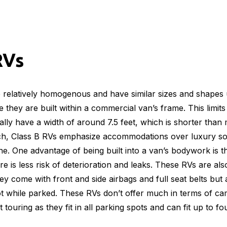
RVs
re relatively homogenous and have similar sizes and shapes 
 they are built within a commercial van’s frame. This limit
ally have a width of around 7.5 feet, which is shorter than
uch, Class B RVs emphasize accommodations over luxury so
one. One advantage of being built into a van’s bodywork is t
re is less risk of deterioration and leaks. These RVs are als
hey come with front and side airbags and full seat belts but
ot while parked. These RVs don’t offer much in terms of c
t touring as they fit in all parking spots and can fit up to fo