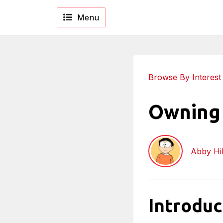
Menu
Browse By Interest
Owning 
Abby Hil
Introduc