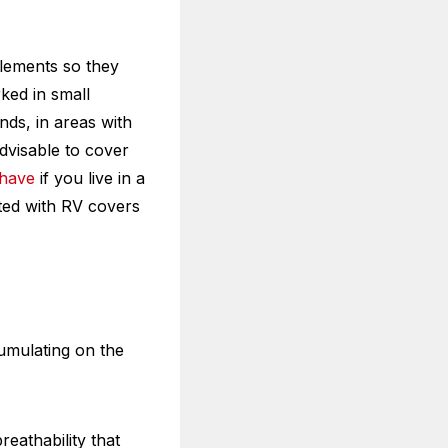
elements so they
ked in small
nds, in areas with
advisable to cover
-have
if you live in a
ated with RV covers
cumulating on the
reathability that