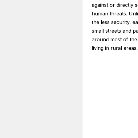
against or directly 
human threats. Unli
the less security, 
small streets and p
around most of the 
living in rural areas.