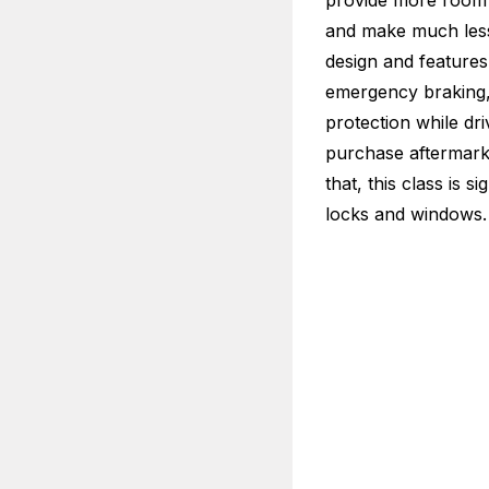
provide more room 
and make much less 
design and features.
emergency braking, 
protection while dr
purchase aftermarke
that, this class is s
locks and windows.