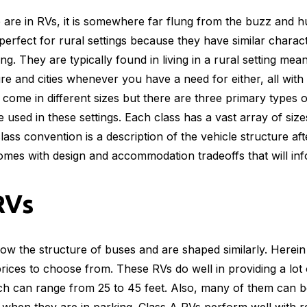
 are in RVs, it is somewhere far flung from the buzz and hu
erfect for rural settings because they have similar characte
ing. They are typically found in living in a rural setting m
re and cities whenever you have a need for either, all with
ome in different sizes but there are three primary types o
 used in these settings. Each class has a vast array of size
ass convention is a description of the vehicle structure aft
mes with design and accommodation tradeoffs that will inf
RVs
llow the structure of buses and are shaped similarly. Herein 
prices to choose from. These RVs do well in providing a lot 
ch can range from 25 to 45 feet. Also, many of them can b