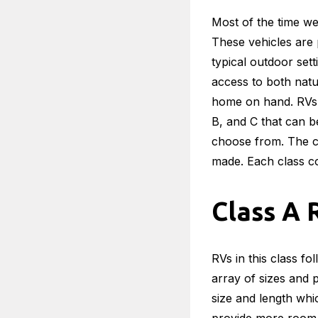
Most of the time we
These vehicles are p
typical outdoor sett
access to both natu
home on hand. RVs c
B, and C that can be
choose from. The cl
made. Each class co
Class A 
RVs in this class fo
array of sizes and 
size and length whi