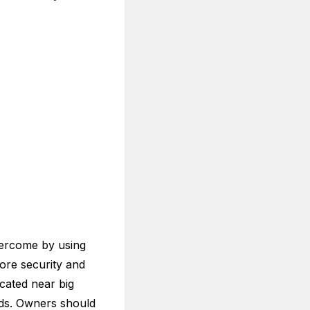
vercome by using
ore security and
cated near big
lds. Owners should