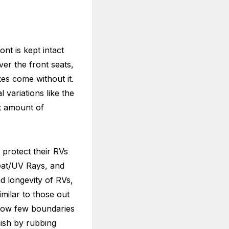
nt is kept intact
er the front seats,
es come without it.
 variations like the
t amount of
 protect their RVs
heat/UV Rays, and
d longevity of RVs,
milar to those out
 how few boundaries
nish by rubbing