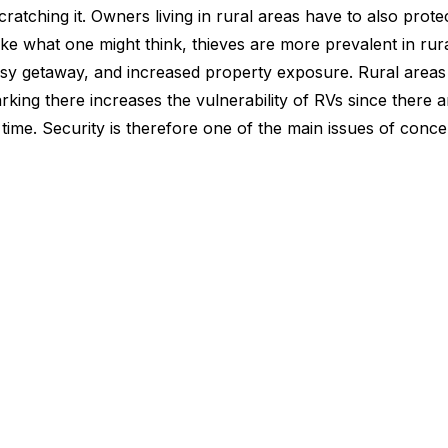
scratching it. Owners living in rural areas have to also prote
ke what one might think, thieves are more prevalent in rur
easy getaway, and increased property exposure. Rural area
arking there increases the vulnerability of RVs since there 
time. Security is therefore one of the main issues of con