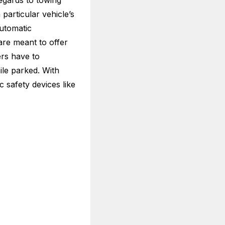
egards to towing
articular vehicle’s
automatic
are meant to offer
ers have to
ile parked. With
ic safety devices like