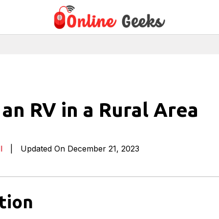
an RV in a Rural Area
l
|
Updated On December 21, 2023
tion