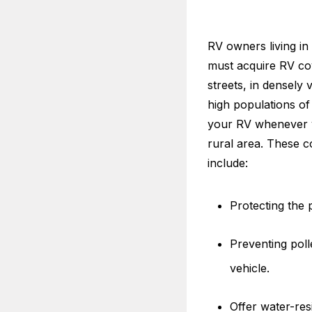
RV owners living in 
must acquire RV co
streets, in densely 
high populations of 
your RV whenever yo
rural area. These c
include:
Protecting the 
Preventing poll
vehicle.
Offer water-resi