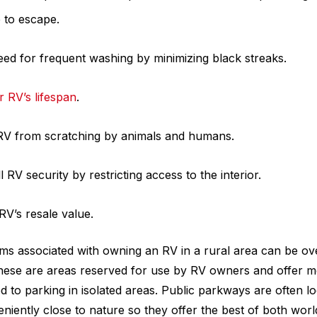
 to escape.
ed for frequent washing by minimizing black streaks.
 RV’s lifespan
.
 RV from scratching by animals and humans.
 RV security by restricting access to the interior.
RV’s resale value.
ms associated with owning an RV in a rural area can be o
hese are areas reserved for use by RV owners and offer m
 to parking in isolated areas. Public parkways are often lo
iently close to nature so they offer the best of both wor