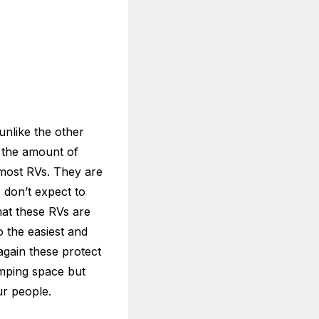
unlike the other
s the amount of
 most RVs. They are
 don’t expect to
hat these RVs are
o the easiest and
 again these protect
amping space but
ur people.