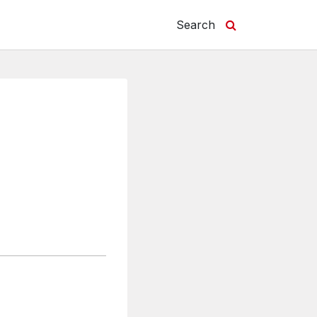
Search