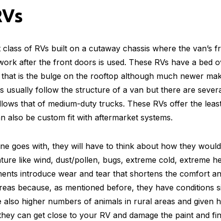
RVs
 class of RVs built on a cutaway chassis where the van’s fro
ork after the front doors is used. These RVs have a bed ov
 that is the bulge on the rooftop although much newer mak
usually follow the structure of a van but there are several
lows that of medium-duty trucks. These RVs offer the leas
an also be custom fit with aftermarket systems.
e goes with, they will have to think about how they would
ture like wind, dust/pollen, bugs, extreme cold, extreme 
ents introduce wear and tear that shortens the comfort an
 areas because, as mentioned before, they have conditions si
e also higher numbers of animals in rural areas and given
, they can get close to your RV and damage the paint and fi