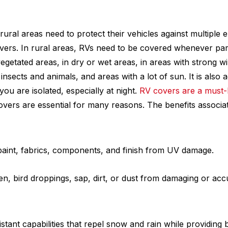
rural areas need to protect their vehicles against multiple 
vers. In rural areas, RVs need to be covered whenever par
vegetated areas, in dry or wet areas, in areas with strong wi
insects and animals, and areas with a lot of sun. It is also 
u are isolated, especially at night.
RV covers are a must
overs are essential for many reasons. The benefits associ
paint, fabrics, components, and finish from UV damage.
en, bird droppings, sap, dirt, or dust from damaging or ac
stant capabilities that repel snow and rain while providing b