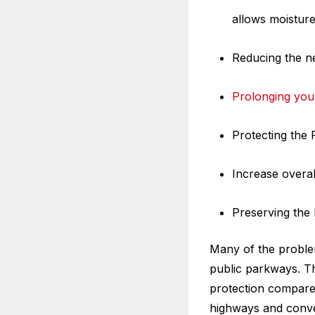
allows moisture
Reducing the ne
Prolonging your
Protecting the
Increase overall
Preserving the 
Many of the proble
public parkways. T
protection compared
highways and conven