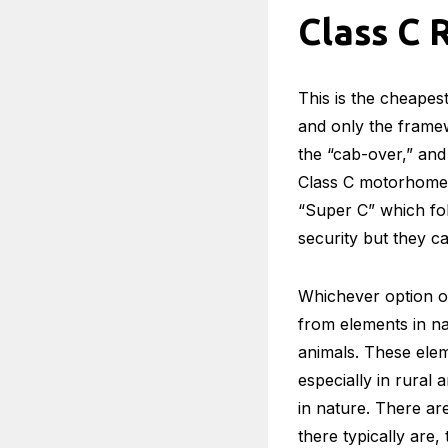
Class C 
This is the cheapest
and only the framew
the “cab-over,” and
Class C motorhomes 
“Super C” which fol
security but they c
Whichever option on
from elements in na
animals. These elem
especially in rural
in nature. There ar
there typically are