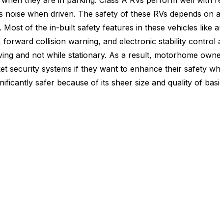
when they are in parking. Class A RVs perform well with r
noise when driven. The safety of these RVs depends on a p
 Most of the in-built safety features in these vehicles like 
forward collision warning, and electronic stability control 
iving and not while stationary. As a result, motorhome own
t security systems if they want to enhance their safety wh
ignificantly safer because of its sheer size and quality of bas