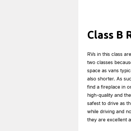
Class B 
RVs in this class a
two classes because
space as vans typic
also shorter. As s
find a fireplace in 
high-quality and the
safest to drive as t
while driving and n
they are excellent a