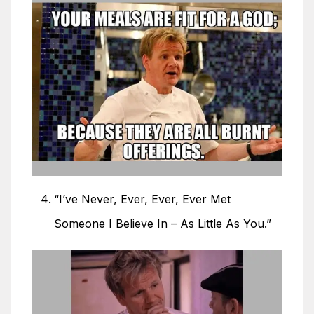
“I’ve Never, Ever, Ever, Ever Met
Someone I Believe In – As Little As You.”