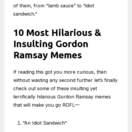
of them, from “lamb sauce” to “idiot
sandwich.”
10 Most Hilarious &
Insulting Gordon
Ramsay Memes
If reading this got you more curious, then
without wasting any second further let’s finally
check out some of these insulting yet
terrifically hilarious Gordon Ramsay memes
that will make you go ROFL—
“An Idiot Sandwich”