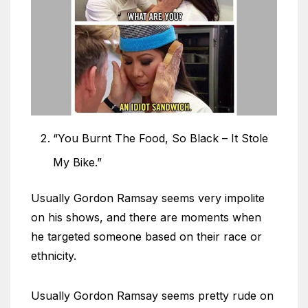
“You Burnt The Food, So Black – It Stole
My Bike.”
Usually Gordon Ramsay seems very impolite
on his shows, and there are moments when
he targeted someone based on their race or
ethnicity.
Usually Gordon Ramsay seems pretty rude on