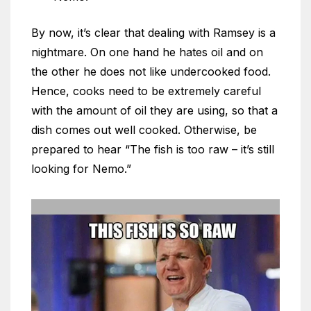
By now, it’s clear that dealing with Ramsey is a
nightmare. On one hand he hates oil and on
the other he does not like undercooked food.
Hence, cooks need to be extremely careful
with the amount of oil they are using, so that a
dish comes out well cooked. Otherwise, be
prepared to hear “The fish is too raw – it’s still
looking for Nemo.”