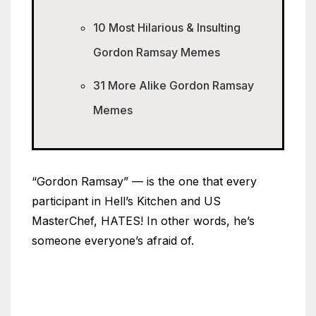
10 Most Hilarious & Insulting
Gordon Ramsay Memes
31 More Alike Gordon Ramsay
Memes
“Gordon Ramsay” — is the one that every
participant in Hell’s Kitchen and US
MasterChef, HATES! In other words, he’s
someone everyone’s afraid of.