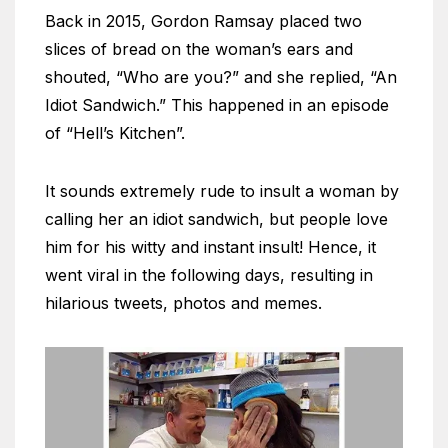
Back in 2015, Gordon Ramsay placed two
slices of bread on the woman’s ears and
shouted, “Who are you?” and she replied, “An
Idiot Sandwich.” This happened in an episode
of “Hell’s Kitchen”.
It sounds extremely rude to insult a woman by
calling her an idiot sandwich, but people love
him for his witty and instant insult! Hence, it
went viral in the following days, resulting in
hilarious tweets, photos and memes.