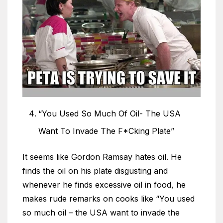
“You Used So Much Of Oil- The USA
Want To Invade The F*Cking Plate”
It seems like Gordon Ramsay hates oil. He
finds the oil on his plate disgusting and
whenever he finds excessive oil in food, he
makes rude remarks on cooks like “You used
so much oil – the USA want to invade the