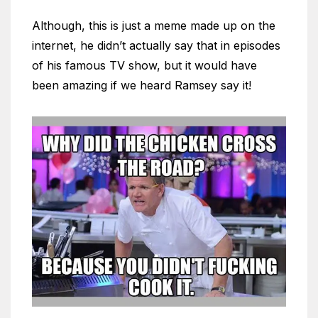
Although, this is just a meme made up on the
internet, he didn’t actually say that in episodes
of his famous TV show, but it would have
been amazing if we heard Ramsey say it!