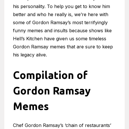
his personality. To help you get to know him
better and who he really is, we’re here with
some of Gordon Ramsay’s most terrifyingly
funny memes and insults because shows like
Hell’s Kitchen have given us some timeless
Gordon Ramsay memes that are sure to keep
his legacy alive.
Compilation of
Gordon Ramsay
Memes
Chef Gordon Ramsay’s ‘chain of restaurants’