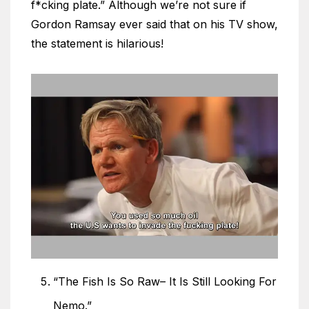
f*cking plate.” Although we’re not sure if
Gordon Ramsay ever said that on his TV show,
the statement is hilarious!
“The Fish Is So Raw– It Is Still Looking For
Nemo.”