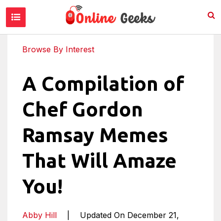
Browse By Interest
A Compilation of
Chef Gordon
Ramsay Memes
That Will Amaze
You!
Abby Hill
|
Updated On December 21,