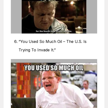
“You Used So Much Oil – The U.S. Is
Trying To Invade It.”