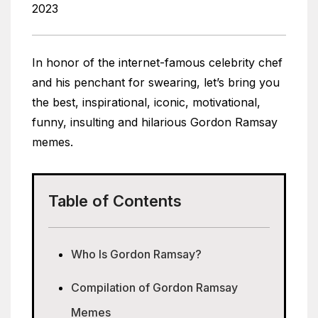
2023
In honor of the internet-famous celebrity chef
and his penchant for swearing, let’s bring you
the best, inspirational, iconic, motivational,
funny, insulting and hilarious Gordon Ramsay
memes.
Table of Contents
Who Is Gordon Ramsay?
Compilation of Gordon Ramsay
Memes