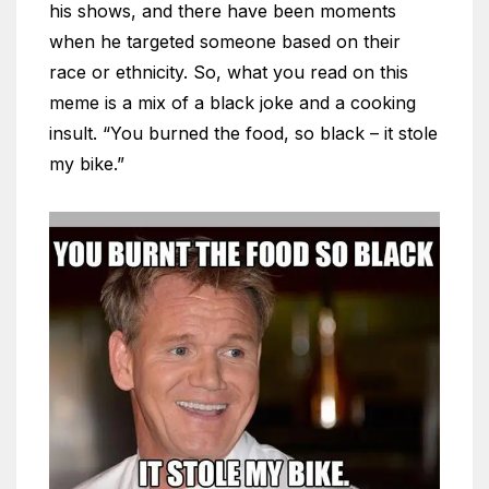
his shows, and there have been moments
when he targeted someone based on their
race or ethnicity. So, what you read on this
meme is a mix of a black joke and a cooking
insult. “You burned the food, so black – it stole
my bike.”