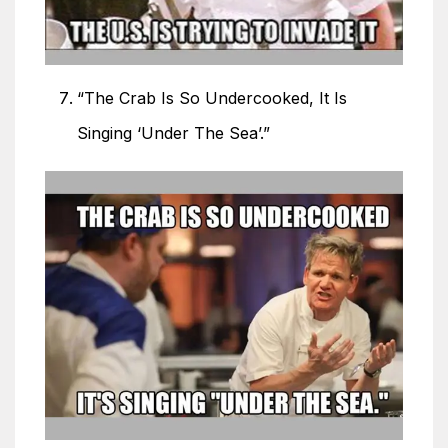
“The Crab Is So Undercooked, It Is
Singing ‘Under The Sea’.”