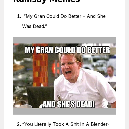
“My Gran Could Do Better – And She
Was Dead.”
“You Literally Took A Shit In A Blender-