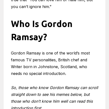
you can’t ignore him.”
Who Is Gordon
Ramsay?
Gordon Ramsay is one of the world’s most
famous TV personalities, British chef and
Writer born in Johnstone, Scotland, who
needs no special introduction.
So, those who know Gordon Ramsay can scroll
straight down to see his memes below, but
those who don’t know him well can read this
introduction first.