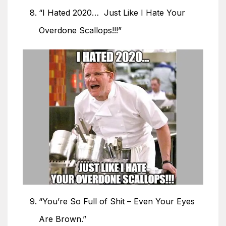
“I Hated 2020… Just Like I Hate Your
Overdone Scallops!!!”
“You’re So Full of Shit – Even Your Eyes
Are Brown.”