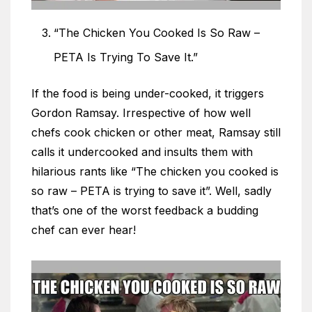
“The Chicken You Cooked Is So Raw –
PETA Is Trying To Save It.”
If the food is being under-cooked, it triggers
Gordon Ramsay. Irrespective of how well
chefs cook chicken or other meat, Ramsay still
calls it undercooked and insults them with
hilarious rants like “The chicken you cooked is
so raw – PETA is trying to save it”. Well, sadly
that’s one of the worst feedback a budding
chef can ever hear!