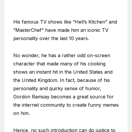
His famous TV shows like “Hell’s Kitchen” and
“MasterChef” have made him an iconic TV
personality over the last 10 years.
No wonder, he has a rather odd on-screen
character that made many of his cooking
shows an instant hit in the United States and
the United Kingdom. In fact, because of his
personality and quirky sense of humor,
Gordon Ramsay becomes a great source for
the internet community to create funny memes
on him.
Hence, no such introduction can do justice to