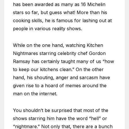
has been awarded as many as 16 Michelin
stars so far, but guess what! More than his
cooking skills, he is famous for lashing out at
people in various reality shows.
While on the one hand, watching Kitchen
Nightmares starring celebrity chef Gordon
Ramsay has certainly taught many of us “how
to keep our kitchens clean.” On the other
hand, his shouting, anger and sarcasm have
given rise to a hoard of memes around the
man on the internet.
You shouldn’t be surprised that most of the
shows starring him have the word “hell” or
“nightmare.” Not only that, there are a bunch