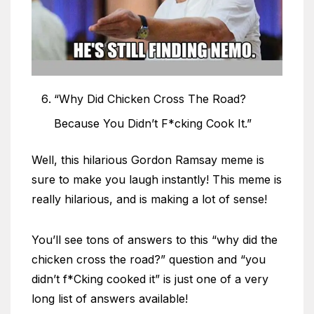
“Why Did Chicken Cross The Road?
Because You Didn’t F*cking Cook It.”
Well, this hilarious Gordon Ramsay meme is
sure to make you laugh instantly! This meme is
really hilarious, and is making a lot of sense!
You’ll see tons of answers to this “why did the
chicken cross the road?” question and “you
didn’t f*Cking cooked it” is just one of a very
long list of answers available!