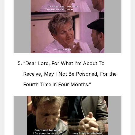
“Dear Lord, For What I’m About To
Receive, May I Not Be Poisoned, For the
Fourth Time in Four Months.”