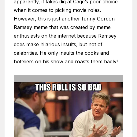
apparently, it takes dig at Cage’s poor choice
when it comes to picking movie roles.
However, this is just another funny Gordon
Ramsey meme that was created by meme
enthusiasts on the internet because Ramsey
does make hilarious insults, but not of
celebrities. He only insults the cooks and
hoteliers on his show and roasts them badly!