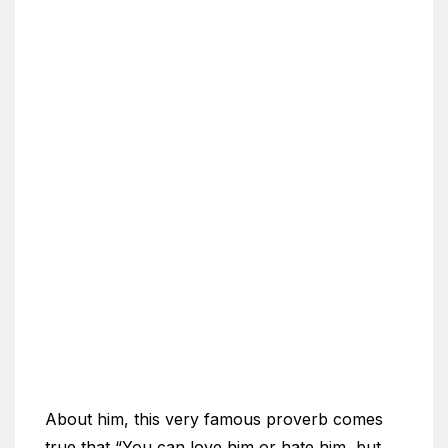
About him, this very famous proverb comes
true that “You can love him or hate him, but