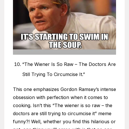
“The Wiener Is So Raw – The Doctors Are
Still Trying To Circumcise It.”
This one emphasizes Gordon Ramsey’s intense
obsession with perfection when it comes to
cooking. Isn’t this “The wiener is so raw – the
doctors are still trying to circumcise it” meme
funny?! Well, whether you find this hilarious or