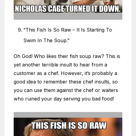
“This Fish Is So Raw – It Is Starting To
Swim In The Soup.”
Oh God! Who likes their fish soup raw? This is
yet another terrible insult to hear from a
customer as a chef. However, it’s probably a
good idea to remember these chef insults, so
you can use them against the chef or waiters
who ruined your day serving you bad food!