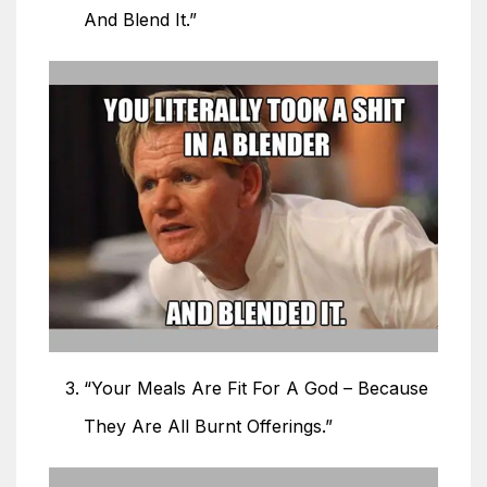
And Blend It.”
“Your Meals Are Fit For A God – Because
They Are All Burnt Offerings.”