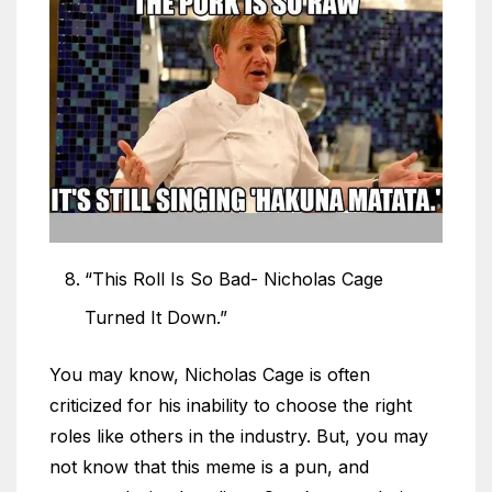
“This Roll Is So Bad- Nicholas Cage
Turned It Down.”
You may know, Nicholas Cage is often
criticized for his inability to choose the right
roles like others in the industry. But, you may
not know that this meme is a pun, and