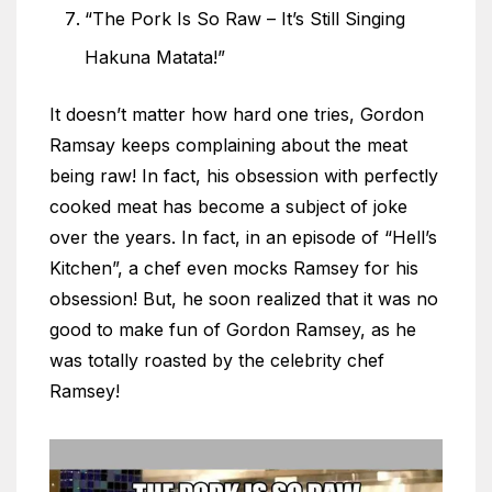
“The Pork Is So Raw – It’s Still Singing
Hakuna Matata!”
It doesn’t matter how hard one tries, Gordon
Ramsay keeps complaining about the meat
being raw! In fact, his obsession with perfectly
cooked meat has become a subject of joke
over the years. In fact, in an episode of “Hell’s
Kitchen”, a chef even mocks Ramsey for his
obsession! But, he soon realized that it was no
good to make fun of Gordon Ramsey, as he
was totally roasted by the celebrity chef
Ramsey!