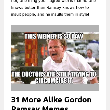
not, one thing you’ll agree with is that no one
knows better than Ramsey knows how to
insult people, and he insults them in style!
31 More Alike Gordon
Ramsay Memes